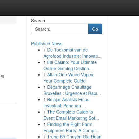
Search
Go
Published News
1
De Toekomst van de
Agrofood Industrie: Innovati...
1
88i Casino: Your Ultimate
Online Gaming Destina...
1
All-In-One Weed Vapes:
ing
Your Complete Guide
1
Dépannage Chauffage
Bruxelles : Urgence et Rapi...
1
Belajar Analisis Emas
Investasi: Panduan ...
1
The Complete Guide to
Event Email Marketing Sof...
1
Finding the Right Farm
Equipment Parts: A Compr...
1
Trung Bộ Chuyên Gia Đoán