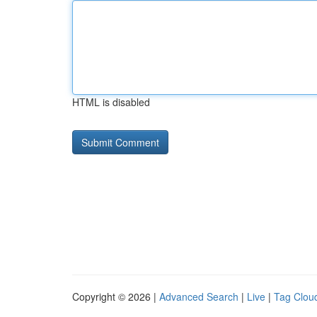
HTML is disabled
Copyright © 2026 |
Advanced Search
|
Live
|
Tag Clou