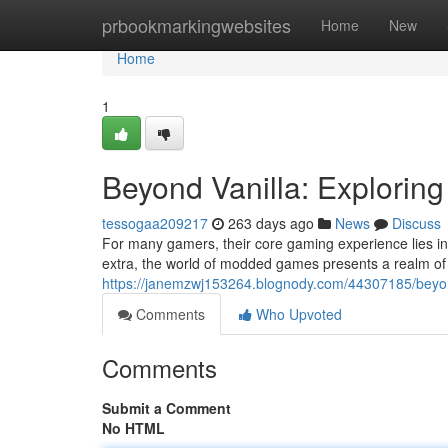
Home
prbookmarkingwebsites
Home
New
Home
1
Beyond Vanilla: Explorin
tessogaa209217
263 days ago
News
Discuss
For many gamers, their core gaming experience lies in
extra, the world of modded games presents a realm of e
https://janemzwj153264.blognody.com/44307185/beyon
Comments
Who Upvoted
Comments
Submit a Comment
No HTML