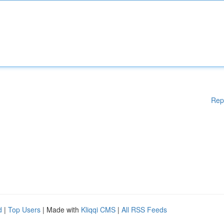
Rep
d
|
Top Users
| Made with
Kliqqi CMS
|
All RSS Feeds