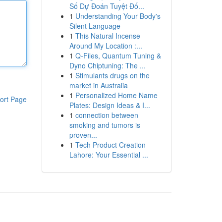
Số Dự Đoán Tuyệt Đố...
1
Understanding Your Body's
Silent Language
1
This Natural Incense
Around My Location :...
1
Q-Files, Quantum Tuning &
Dyno Chiptuning: The ...
1
Stimulants drugs on the
market in Australia
1
Personalized Home Name
ort Page
Plates: Design Ideas & I...
1
connection between
smoking and tumors is
proven...
1
Tech Product Creation
Lahore: Your Essential ...