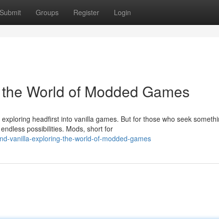
Submit
Groups
Register
Login
g the World of Modded Games
 exploring headfirst into vanilla games. But for those who seek someth
ndless possibilities. Mods, short for
d-vanilla-exploring-the-world-of-modded-games