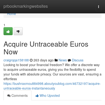
Home
prbookmarkingwebsites
Togg
navi
Home
1
Acquire Untraceable Euros
Now
craigrqqa158188
263 days ago
News
Discuss
Looking to boost your financial freedom? We offer a discrete way
to acquire untraceable euros, giving you the flexibility to spend
your funds with absolute privacy. Our sources are vast, ensuring a
effortless
https://bushraxmou884998.aboutyoublog.com/46732197/acquire-
untraceable-euros-instantaneously
Comments
Who Upvoted