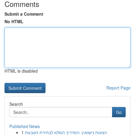
Comments
Submit a Comment
No HTML
HTML is disabled
Report Page
Search
Go
Published News
1
הצעות נישואין: המדריך המלא לבחירת הטבעת