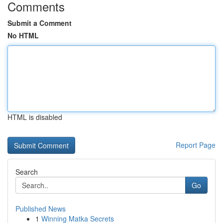
Comments
Submit a Comment
No HTML
HTML is disabled
Report Page
Search
Go
Published News
1
Winning Matka Secrets