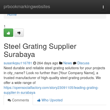
Home
prbookmarkingwebsites
Togg
navi
Home
1
Steel Grating Supplier
Surabaya
susankqsu116781
264 days ago
News
Discuss
Need durable and reliable steel grating solutions for your projects
in city_name? Look no further than [Your Company Name], a
trusted manufacturer of high-quality steel grating products. We
offer a wide range of
https://opensocialfactory.com/story23091105/leading-grating-
supplier-in-surabaya
Comments
Who Upvoted