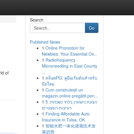
Search
Go
Published News
1
Online Promotion for
Newbies: Your Essential Ov...
1
Radiofrequency
Microneedling in East County
...
ld of
1
สล็อตPG: คู่มือเริ่มต้นสำหรับ
มือใหม่
1
Cum construiești un
magazin online pregătit pen...
1
הצעת נישואין בלתי נשכחת: 5
רעיונות רומנטיים
1
Finding Affordable Auto
Insurance in Tulsa, OK
1
智能水肥一体化灌溉技术发
展趋势