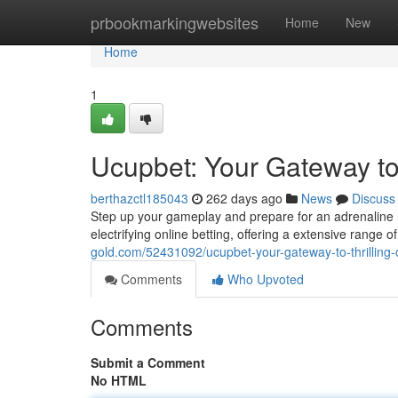
Home
prbookmarkingwebsites
Home
New
Home
1
Ucupbet: Your Gateway to 
berthazctl185043
262 days ago
News
Discuss
Step up your gameplay and prepare for an adrenaline ru
electrifying online betting, offering a extensive range o
gold.com/52431092/ucupbet-your-gateway-to-thrilling-o
Comments
Who Upvoted
Comments
Submit a Comment
No HTML