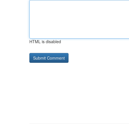
HTML is disabled