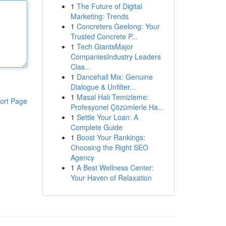
1
The Future of Digital
Marketing: Trends
1
Concreters Geelong: Your
Trusted Concrete P...
1
Tech GiantsMajor
CompaniesIndustry Leaders
Clas...
1
Dancehall Mix: Genuine
Dialogue & Unfilter...
1
Masal Halı Temizleme:
ort Page
Profesyonel Çözümlerle Ha...
1
Settle Your Loan: A
Complete Guide
1
Boost Your Rankings:
Choosing the Right SEO
Agency
1
A Best Wellness Center:
Your Haven of Relaxation