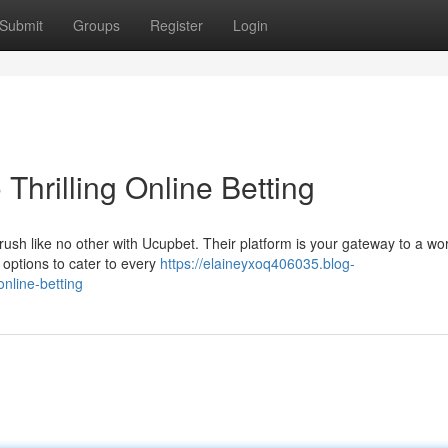
Submit
Groups
Register
Login
Thrilling Online Betting
sh like no other with Ucupbet. Their platform is your gateway to a wor
f options to cater to every
https://elaineyxoq406035.blog-
nline-betting