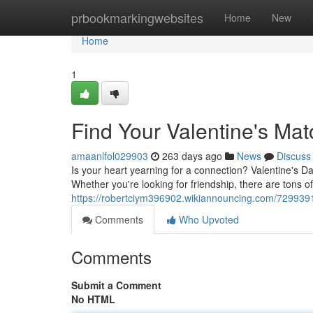
Home
prbookmarkingwebsites
Home
New
Home
1
Find Your Valentine's Mat
amaanlfol029903
263 days ago
News
Discuss
Is your heart yearning for a connection? Valentine's Day
Whether you're looking for friendship, there are tons o
https://robertciym396902.wikiannouncing.com/729939
Comments
Who Upvoted
Comments
Submit a Comment
No HTML