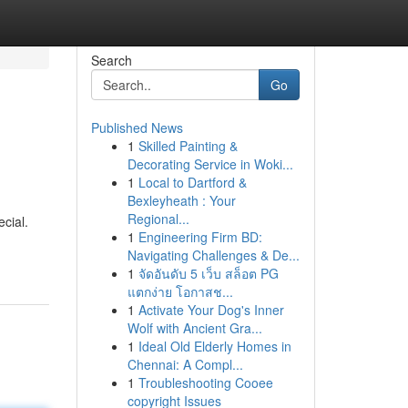
Search
Go
Published News
1
Skilled Painting &
Decorating Service in Woki...
1
Local to Dartford &
Bexleyheath : Your
Regional...
ecial.
1
Engineering Firm BD:
Navigating Challenges & De...
1
จัดอันดับ 5 เว็บ สล็อต PG
แตกง่าย โอกาสช...
1
Activate Your Dog's Inner
Wolf with Ancient Gra...
1
Ideal Old Elderly Homes in
Chennai: A Compl...
1
Troubleshooting Cooee
copyright Issues