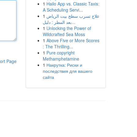
1
Hailo App vs. Classic Taxis:
A Scheduling Servi...
1
علاج تسرب سطح بيت الرياض
بعد المطر : دليل...
1
Unlocking the Power of
Wildcrafted Sea Moss
1
Above Five or More Scores
: The Thrilling...
1
Pure copyright
Methamphetamine
ort Page
1
Накрутка: Риски и
последствия для вашего
сайта