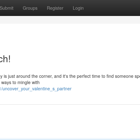
Submit
Groups
Register
Login
ch!
 is just around the corner, and it's the perfect time to find someone sp
f ways to mingle with
1/uncover_your_valentine_s_partner