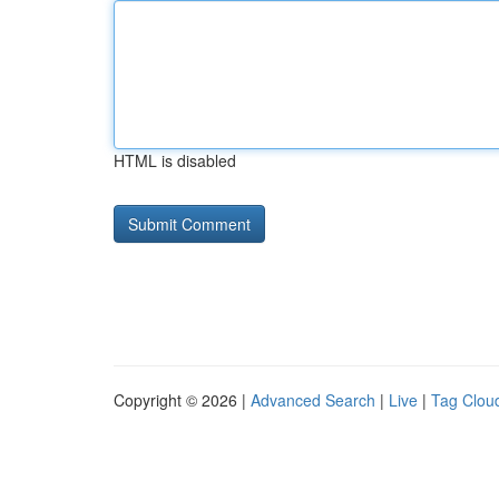
HTML is disabled
Copyright © 2026 |
Advanced Search
|
Live
|
Tag Clou