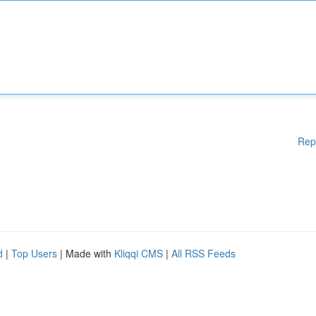
Rep
d
|
Top Users
| Made with
Kliqqi CMS
|
All RSS Feeds