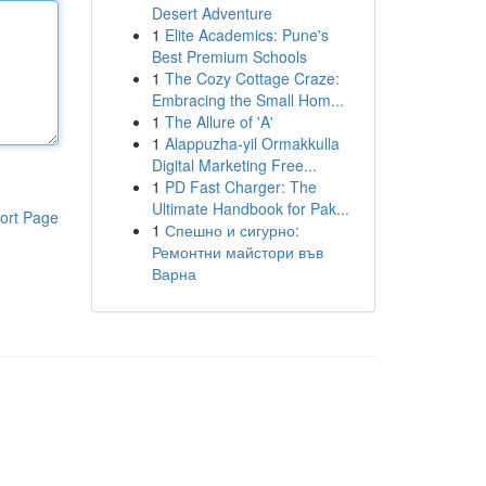
Desert Adventure
1
Elite Academics: Pune's
Best Premium Schools
1
The Cozy Cottage Craze:
Embracing the Small Hom...
1
The Allure of 'A'
1
Alappuzha-yil Ormakkulla
Digital Marketing Free...
1
PD Fast Charger: The
Ultimate Handbook for Pak...
ort Page
1
Спешно и сигурно:
Ремонтни майстори във
Варна