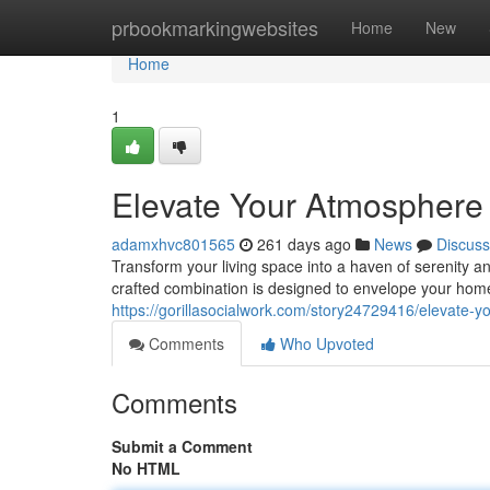
Home
prbookmarkingwebsites
Home
New
Home
1
Elevate Your Atmosphere 
adamxhvc801565
261 days ago
News
Discuss
Transform your living space into a haven of serenity and
crafted combination is designed to envelope your home
https://gorillasocialwork.com/story24729416/elevate-y
Comments
Who Upvoted
Comments
Submit a Comment
No HTML