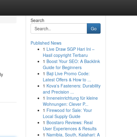
Search
Go
Published News
1
Live Draw SGP Hari Ini –
Hasil copyright Terbaru
1
Boost Your SEO: A Backlink
Guide for Beginners
1
Baji Live Promo Code:
ly
Latest Offers & How to ...
1
Kova's Fasteners: Durability
and Precision ...
1
Inneneinrichtung für kleine
Wohnungen: Clever P...
1
Firewood for Sale: Your
Local Supply Guide
1
Boostaro Reviews: Real
User Experiences & Results
1
Namibia, South, Kalahari: A