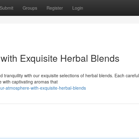
Submit
Groups
Register
Login
with Exquisite Herbal Blends
 tranquility with our exquisite selections of herbal blends. Each careful
 with captivating aromas that
our-atmosphere-with-exquisite-herbal-blends