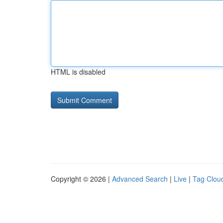
HTML is disabled
Copyright © 2026 |
Advanced Search
|
Live
|
Tag Clou