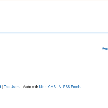
Rep
d
|
Top Users
| Made with
Kliqqi CMS
|
All RSS Feeds