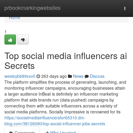
Home
prbookmarkingwebsites
Togg
navi
Home
1
Top social media influencers ai
Secrets
wesleyb689xxv0
263 days ago
News
Discuss
The platform simplifies the process of generating, launching, and
monitoring influencer campaigns, encouraging businesses attain
a larger audience InBeat is definitely an influencer marketing
platform that aids brands run (data-pushed) campaigns by
connecting them with suitable influencers across a variety of
social media platforms. Socially Impressive is renowned for its
https://socialmediainfluencersfor65310.dm-
blog.com/38126090/top-social-influencer-jobs-secrets
Comments
Who Upvoted