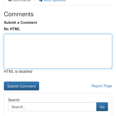
Comments
Submit a Comment
No HTML
HTML is disabled
Report Page
Search
Go