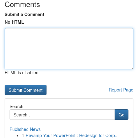
Comments
Submit a Comment
No HTML
HTML is disabled
Report Page
Search
Go
Published News
1
Revamp Your PowerPoint : Redesign for Corp...