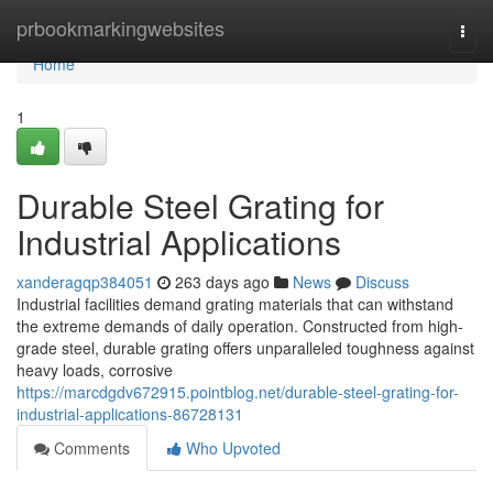
Home
prbookmarkingwebsites
Togg
navi
Home
1
Durable Steel Grating for
Industrial Applications
xanderagqp384051
263 days ago
News
Discuss
Industrial facilities demand grating materials that can withstand
the extreme demands of daily operation. Constructed from high-
grade steel, durable grating offers unparalleled toughness against
heavy loads, corrosive
https://marcdgdv672915.pointblog.net/durable-steel-grating-for-
industrial-applications-86728131
Comments
Who Upvoted