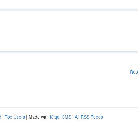
Rep
d
|
Top Users
| Made with
Kliqqi CMS
|
All RSS Feeds