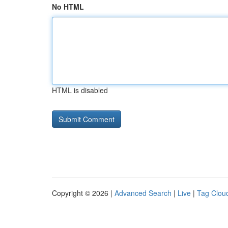
No HTML
HTML is disabled
Copyright © 2026 |
Advanced Search
|
Live
|
Tag Clou