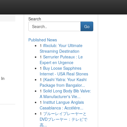
Search
Go
Published News
1
iflixclub: Your Ultimate
Streaming Destination
1
Serrurier Puteaux : Le
Expert en Urgence
1
Buy Loose Sapphires
Internet - USA Real Stones
 In
1
{Kashi Yatra: Your Kashi
Package from Bangalor...
1
Solid Long Body Bib Valve:
A Manufacturer's Vie...
1
Institut Langue Anglais
Casablanca : Accélére...
1
ブルーレイプレーヤーと
DVDプレーヤー：テレビで
高...