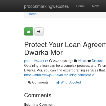
Home
prbookmarkingwebsites
Home
New
Home
1
Protect Your Loan Agreeme
Dwarka Mor
jadannfv631115
262 days ago
News
Discuss
Obtaining a loan can be a complex process, and it's cru
Dwarka Mor, you can find expert drafting services that
https://murrayewjc282948.mdkblog.com/profile
Comments
Who Upvoted
Comments
Submit a Comment