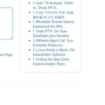
1
Cash Till Analysis: T2300
vs. Sharp SR-S...
1
{사당 가라오케 추천: 밤을
불태울 최고의 핫플레...
1
Affordable Shared Safaris:
Experience the Wild ...
1
Teste IPTV: Um Guia
Detalhado para Novatos
1
9Wickets Agent List: Your
Complete Resource
1
Luxus-Hotels in Berlin: Die
exklusivsten Optionen
ort Page
1
Finding the Ideal Zoho
Implementation Partn...