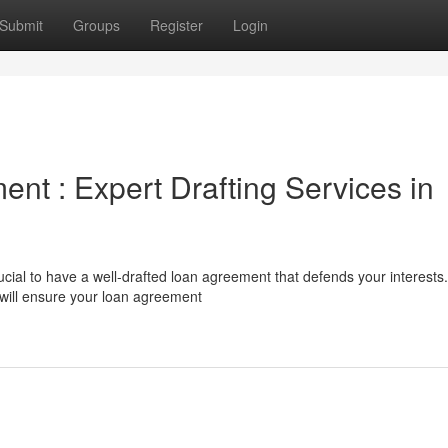
Submit
Groups
Register
Login
nt : Expert Drafting Services in
cial to have a well-drafted loan agreement that defends your interests.
 will ensure your loan agreement