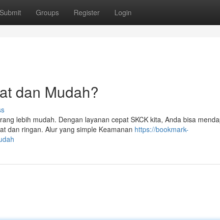
Submit
Groups
Register
Login
at dan Mudah?
ss
rang lebih mudah. Dengan layanan cepat SKCK kita, Anda bisa mend
pat dan ringan. Alur yang simple Keamanan
https://bookmark-
mudah