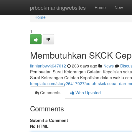
Home
prbookmarkingwebsites
Home
New
Home
1
Membutuhkan SKCK Cep
finnianbwvk647012
263 days ago
News
Discu
Pembuatan Surat Keterangan Catatan Kepolisian seka
Surat Keterangan Catatan Kepolisian dalam waktu ce
template.com/story26417027/butuh-skck-cepat-dan-
Comments
Who Upvoted
Comments
Submit a Comment
No HTML