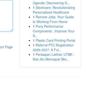
Uganda: Discovering G...
1
Stechcare: Revolutionizing
Personalized Healthcare
1
Remote Jobs: Your Guide
to Working From Home
1
Pony Performance
Components : Improve Your
S...
1
Plastic Card Printing Portal
1
Referral PTC Registration
ort Page
2026-2027: A Ful...
1
Persiapan Latihan UTBK :
Kiat Jitu Mencapai Sko...