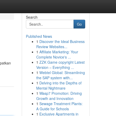
Search
Go
Published News
1
Discover the Ideal Business
Review Websites...
1
Affiliate Marketing: Your
Complete Novice's ...
1
ZZK Game copyright Latest
apatkan
Version – Everything ...
1
Webtel Global: Streamlining
the SAP system with...
1
Delving into the Depths of
Mental Nightmare
1
Wasp7 Promotion: Driving
Growth and Innovation
1
Sewage Treatment Plants:
A Guide for Schools
1
Exclusive Apartments in