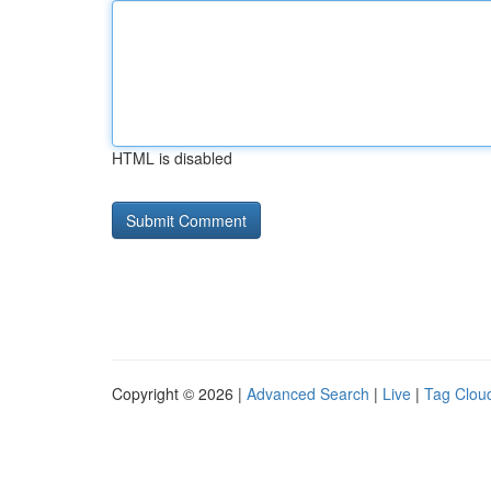
HTML is disabled
Copyright © 2026 |
Advanced Search
|
Live
|
Tag Clou