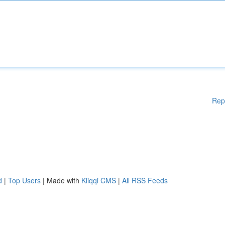
Rep
d
|
Top Users
| Made with
Kliqqi CMS
|
All RSS Feeds