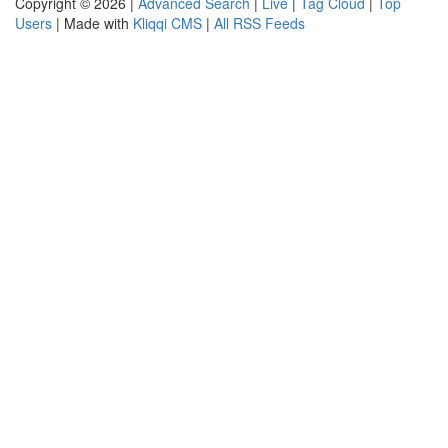
Copyright © 2026 |
Advanced Search
|
Live
|
Tag Cloud
|
Top
Users
| Made with
Kliqqi CMS
|
All RSS Feeds