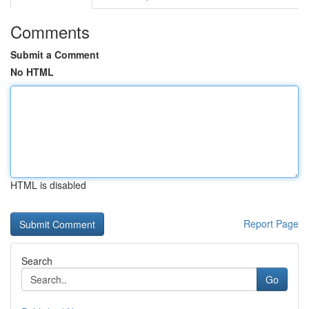
Comments
Submit a Comment
No HTML
HTML is disabled
Report Page
Search
Go