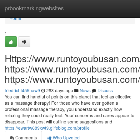
Home
prbookmarkingwebsites
Home
1
Https://www.runtoyoubusan.com
https://www.runtoyoubusan.com
https://www.runtoyoubusan.com
friedrichf455haw9
263 days ago
News
Discuss
You can find handful of points on this planet that feel as effective
as a massage therapy! For those who have ever gotten a
professional massage therapy, you understand exactly how
relaxing they could really feel. Your concerns and cares appear to
disappear. This post will outline some suggestions and
https://ewartw689xwt9.glifeblog.com/profile
Comments
Who Upvoted