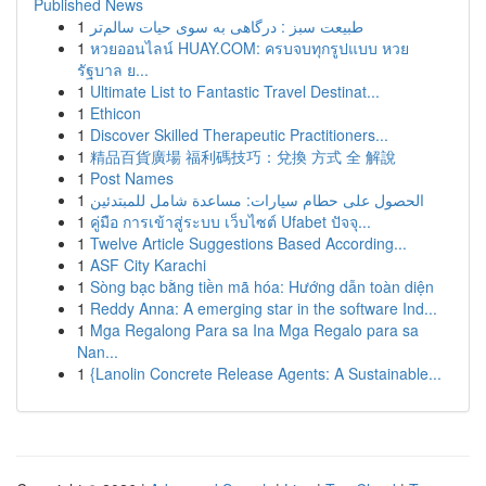
Published News
1
طبیعت سبز : درگاهی به سوی حیات سالم‌تر
1
หวยออนไลน์ HUAY.COM: ครบจบทุกรูปแบบ หวย
รัฐบาล ย...
1
Ultimate List to Fantastic Travel Destinat...
1
Ethicon
1
Discover Skilled Therapeutic Practitioners...
1
精品百貨廣場 福利碼技巧：兌換 方式 全 解說
1
Post Names
1
الحصول على حطام سيارات: مساعدة شامل للمبتدئين
1
คู่มือ การเข้าสู่ระบบ เว็บไซต์ Ufabet ปัจจุ...
1
Twelve Article Suggestions Based According...
1
ASF City Karachi
1
Sòng bạc bằng tiền mã hóa: Hướng dẫn toàn diện
1
Reddy Anna: A emerging star in the software Ind...
1
Mga Regalong Para sa Ina Mga Regalo para sa
Nan...
1
{Lanolin Concrete Release Agents: A Sustainable...