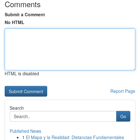
Comments
Submit a Comment
No HTML
HTML is disabled
Report Page
Search
Go
Published News
1
El Mapa y la Realidad: Distancias Fundamentales