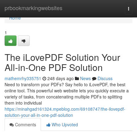
Home
prbookmarkingwebsites
Togg
navi
Home
1
The iLovePDF Solution Your
All-in-One PDF Solution
mathemrhy335751
248 days ago
News
Discuss
Need to transform your PDFs? Say hello to iLovePDF, the best
online tool. This powerful web website lets you quickly execute a
variety of tasks, from concatenating multiple PDFs to splitting
them into individual
https://minahgad161324.mpeblog.com/69108747/the-ilovepdf-
solution-your-all-in-one-pdf-solution
Comments
Who Upvoted