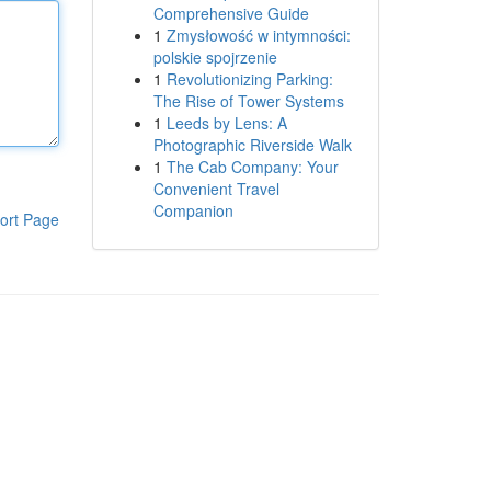
Comprehensive Guide
1
Zmysłowość w intymności:
polskie spojrzenie
1
Revolutionizing Parking:
The Rise of Tower Systems
1
Leeds by Lens: A
Photographic Riverside Walk
1
The Cab Company: Your
Convenient Travel
Companion
ort Page