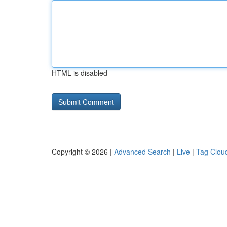
HTML is disabled
Copyright © 2026 |
Advanced Search
|
Live
|
Tag Clou