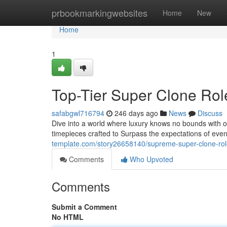
Home
prbookmarkingwebsites
Home
New
Home
1
Top-Tier Super Clone Rol
safabgwl716794
246 days ago
News
Discuss
Dive into a world where luxury knows no bounds with o
timepieces crafted to Surpass the expectations of even
template.com/story26658140/supreme-super-clone-role
Comments
Who Upvoted
Comments
Submit a Comment
No HTML