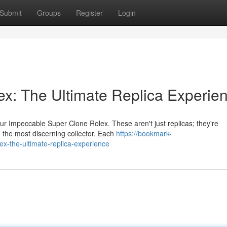
Submit
Groups
Register
Login
ex: The Ultimate Replica Experie
ur Impeccable Super Clone Rolex. These aren't just replicas; they're
 the most discerning collector. Each
https://bookmark-
x-the-ultimate-replica-experience