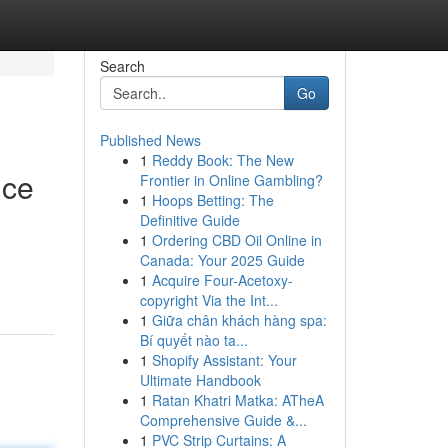
Search
Go
Published News
1
Reddy Book: The New
nce
Frontier in Online Gambling?
1
Hoops Betting: The
Definitive Guide
1
Ordering CBD Oil Online in
Canada: Your 2025 Guide
1
Acquire Four-Acetoxy-
copyright Via the Int...
1
Giữa chân khách hàng spa:
Bí quyết nào ta...
1
Shopify Assistant: Your
Ultimate Handbook
1
Ratan Khatri Matka: ATheA
Comprehensive Guide &...
1
PVC Strip Curtains: A