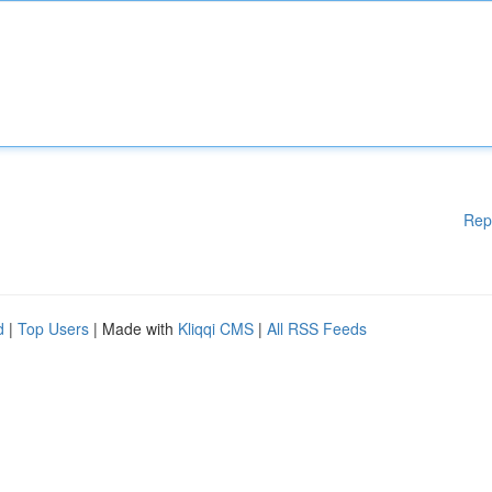
Rep
d
|
Top Users
| Made with
Kliqqi CMS
|
All RSS Feeds