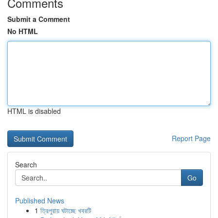
Comments
Submit a Comment
No HTML
HTML is disabled
Report Page
Search
Go
Published News
1
ত্রিপুরায় ঘটাচ্ছে খবরটি