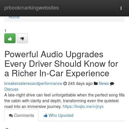
Home
prbookmarkingwebsites
Togg
navi
Home
1
Powerful Audio Upgrades
Every Driver Should Know for
a Richer In-Car Experience
breakersstereoandperformance
245 days ago
News
Discuss
A late-night drive can feel unforgettable when the perfect song fills
the cabin with clarity and depth, transforming even the quietest
road into an immersive journey.
https://linqto.me/n/jnyx
Comments
Who Upvoted