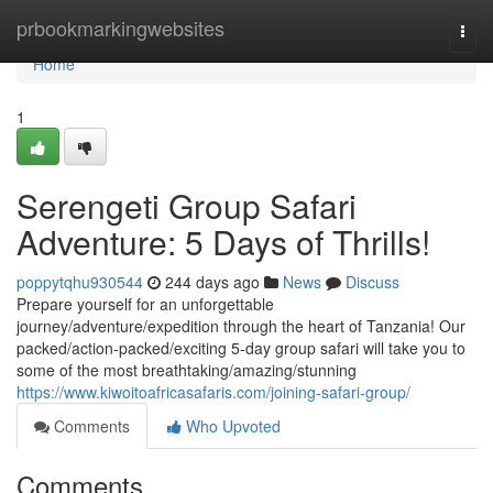
Home
prbookmarkingwebsites
Togg
navi
Home
1
Serengeti Group Safari
Adventure: 5 Days of Thrills!
poppytqhu930544
244 days ago
News
Discuss
Prepare yourself for an unforgettable
journey/adventure/expedition through the heart of Tanzania! Our
packed/action-packed/exciting 5-day group safari will take you to
some of the most breathtaking/amazing/stunning
https://www.kiwoitoafricasafaris.com/joining-safari-group/
Comments
Who Upvoted
Comments