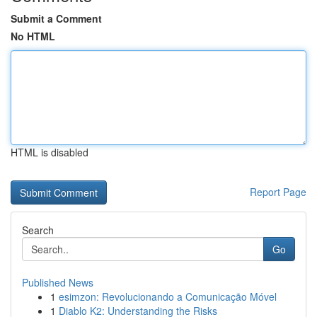
Submit a Comment
No HTML
HTML is disabled
Report Page
Search
Go
Published News
1
esimzon: Revolucionando a Comunicação Móvel
1
Diablo K2: Understanding the Risks