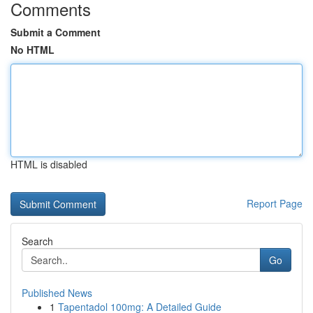
Comments
Submit a Comment
No HTML
HTML is disabled
Report Page
Search
Go
Published News
1
Tapentadol 100mg: A Detailed Guide