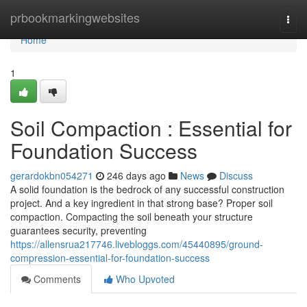
Home
prbookmarkingwebsites
Togg
navi
Home
1
Soil Compaction : Essential for
Foundation Success
gerardokbn054271
246 days ago
News
Discuss
A solid foundation is the bedrock of any successful construction
project. And a key ingredient in that strong base? Proper soil
compaction. Compacting the soil beneath your structure
guarantees security, preventing
https://allensrua217746.livebloggs.com/45440895/ground-
compression-essential-for-foundation-success
Comments
Who Upvoted