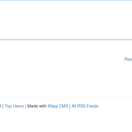
Rep
d
|
Top Users
| Made with
Kliqqi CMS
|
All RSS Feeds