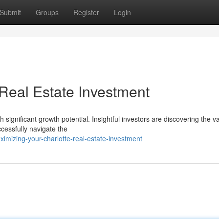
Submit
Groups
Register
Login
 Real Estate Investment
significant growth potential. Insightful investors are discovering the v
ccessfully navigate the
mizing-your-charlotte-real-estate-investment