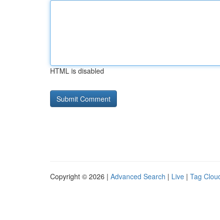
HTML is disabled
Copyright © 2026 |
Advanced Search
|
Live
|
Tag Clou