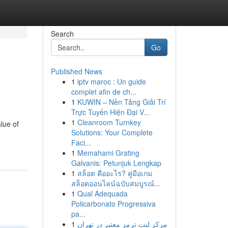
Search
Go
Published News
1
iptv maroc : Un guide
complet afin de ch...
1
KUWIN – Nền Tảng Giải Trí
Trực Tuyến Hiện Đại V...
1
Cleanroom Turnkey
alue of
Solutions: Your Complete
Faci...
1
Memahami Grating
Galvanis: Petunjuk Lengkap
1
สล็อต คืออะไร? คู่มือเกม
สล็อตออนไลน์ฉบับสมบูรณ์...
1
Qual Adequada
Policarbonato Progressiva
pa...
1
مرکز لنت ترمز معتبر در تهران