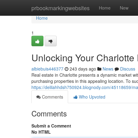
Home
prbookmarkingwebsites
Home
New
Home
1
Unlocking Your Charlotte
albiebuis446377
243 days ago
News
Discuss
Real estate in Charlotte presents a dynamic market with 
purchasing properties in this appealing location. To su
https://delilahhdsh750924.blognody.com/45118659/maxi
Comments
Who Upvoted
Comments
Submit a Comment
No HTML