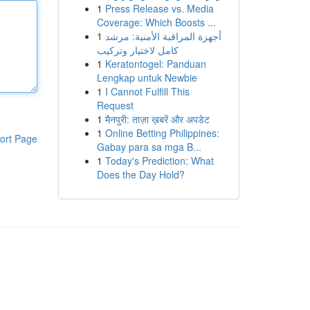
1
Press Release vs. Media
Coverage: Which Boosts ...
1
أجهزة المراقبة الأمنية: مرشد
كامل لاختيار وتركيب
1
Keratontogel: Panduan
Lengkap untuk Newbie
1
I Cannot Fulfill This
Request
1
मैनपुरी: ताज़ा ख़बरें और अपडेट
1
Online Betting Philippines:
ort Page
Gabay para sa mga B...
1
Today's Prediction: What
Does the Day Hold?