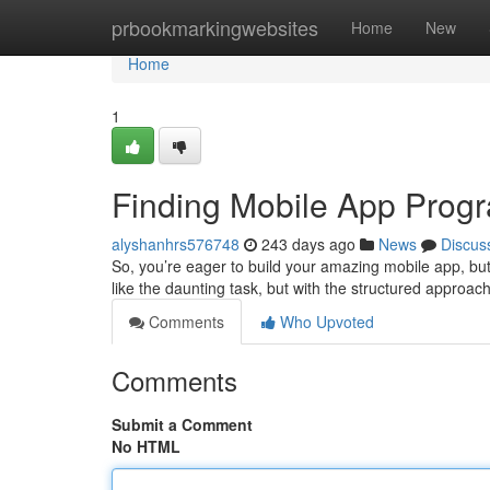
Home
prbookmarkingwebsites
Home
New
Home
1
Finding Mobile App Progr
alyshanhrs576748
243 days ago
News
Discus
So, you’re eager to build your amazing mobile app, b
like the daunting task, but with the structured approach
Comments
Who Upvoted
Comments
Submit a Comment
No HTML