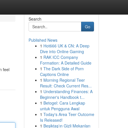
Search
Go
Published News
1
Hot666 UK & CN: A Deep
Dive into Online Gaming
1
RAK ICC Company
Formation: A Detailed Guide
1
The Dark Side of Porn
 feel
Captions Online
1
Morning Regional Teer
Result: Check Current Res...
1
Understanding Finances: A
Beginner's Handbook t...
1
Betogel: Cara Lengkap
untuk Pengguna Awal
1
Today's Area Teer Outcome
Is Released!
1
Beşiktaş'ın Gizli Mekanları