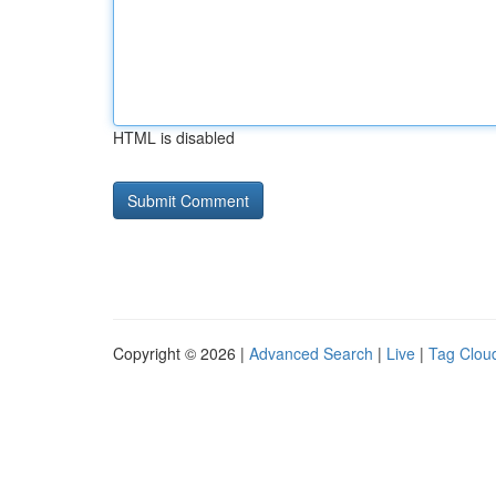
HTML is disabled
Copyright © 2026 |
Advanced Search
|
Live
|
Tag Clou