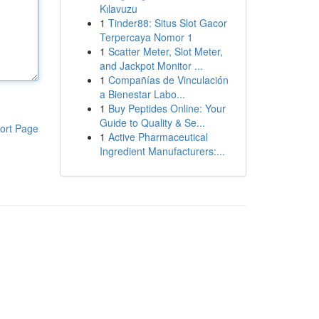
Kılavuzu
1
Tinder88: Situs Slot Gacor
Terpercaya Nomor 1
1
Scatter Meter, Slot Meter,
and Jackpot Monitor ...
1
Compañías de Vinculación
a Bienestar Labo...
1
Buy Peptides Online: Your
Guide to Quality & Se...
ort Page
1
Active Pharmaceutical
Ingredient Manufacturers:...