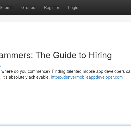
Submit
Groups
Register
Login
ammers: The Guide to Hiring
s
ut where do you commence? Finding talented mobile app developers can
, it’s absolutely achievable.
https://denvermobileappdeveloper.com