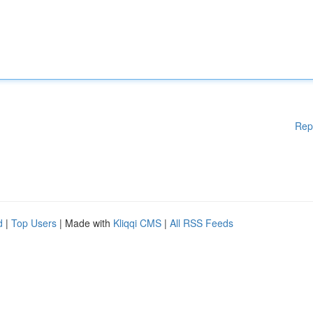
Rep
d
|
Top Users
| Made with
Kliqqi CMS
|
All RSS Feeds