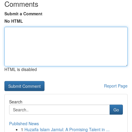
Comments
Submit a Comment
No HTML
HTML is disabled
Report Page
Search
Go
Published News
1
Huzaifa Islam Jamiul: A Promising Talent in ...