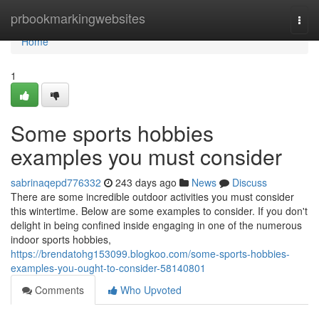
Home
prbookmarkingwebsites
Togg
navi
Home
1
Some sports hobbies
examples you must consider
sabrinaqepd776332
243 days ago
News
Discuss
There are some incredible outdoor activities you must consider
this wintertime. Below are some examples to consider. If you don't
delight in being confined inside engaging in one of the numerous
indoor sports hobbies,
https://brendatohg153099.blogkoo.com/some-sports-hobbies-
examples-you-ought-to-consider-58140801
Comments
Who Upvoted