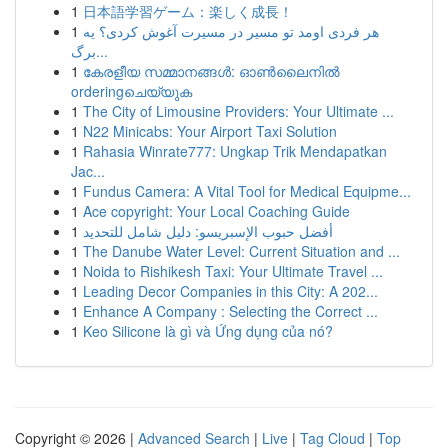
1
日本語学習ゲーム：楽しく成長！
1
هر فردی اومد تو مسیر در مسیرت آغوش کردی؟ یه
برگ...
1
കേരളീയ സമ്മാനങ്ങൾ: ഓൺലൈനിൽ
orderingചെയ്യുക
1
The City of Limousine Providers: Your Ultimate ...
1
N22 Minicabs: Your Airport Taxi Solution
1
Rahasia Winrate777: Ungkap Trik Mendapatkan
Jac...
1
Fundus Camera: A Vital Tool for Medical Equipme...
1
Ace copyright: Your Local Coaching Guide
1
أفضل حبوب الإسبريسو: دليل شامل للتحديد
1
The Danube Water Level: Current Situation and ...
1
Noida to Rishikesh Taxi: Your Ultimate Travel ...
1
Leading Decor Companies in this City: A 202...
1
Enhance A Company : Selecting the Correct ...
1
Keo Silicone là gì và Ứng dụng của nó?
Copyright © 2026 |
Advanced Search
|
Live
|
Tag Cloud
|
Top