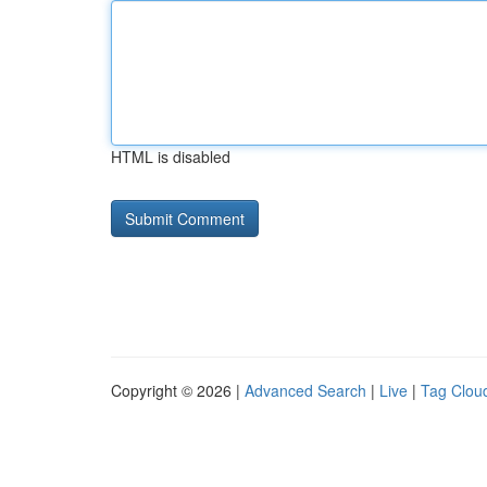
HTML is disabled
Copyright © 2026 |
Advanced Search
|
Live
|
Tag Clou