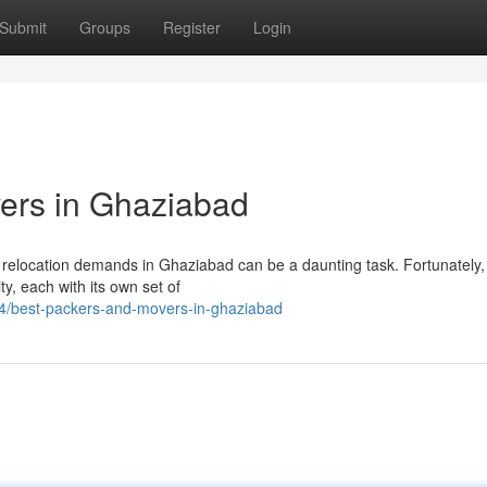
Submit
Groups
Register
Login
ers in Ghaziabad
 relocation demands in Ghaziabad can be a daunting task. Fortunately,
y, each with its own set of
4/best-packers-and-movers-in-ghaziabad