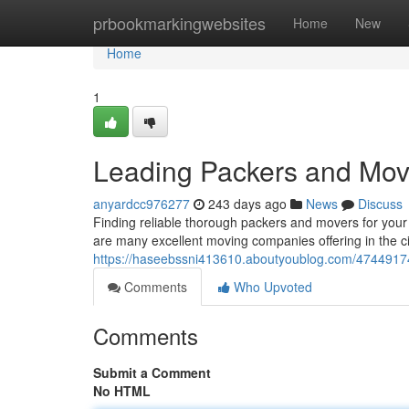
Home
prbookmarkingwebsites
Home
New
Home
1
Leading Packers and Mov
anyardcc976277
243 days ago
News
Discuss
Finding reliable thorough packers and movers for your
are many excellent moving companies offering in the cit
https://haseebssni413610.aboutyoublog.com/4744917
Comments
Who Upvoted
Comments
Submit a Comment
No HTML