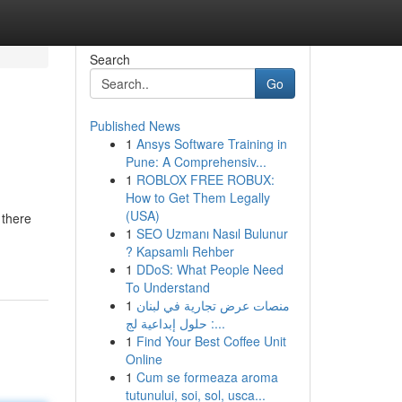
Search
Go
Published News
1
Ansys Software Training in
Pune: A Comprehensiv...
1
ROBLOX FREE ROBUX:
How to Get Them Legally
(USA)
 there
1
SEO Uzmanı Nasıl Bulunur
? Kapsamlı Rehber
1
DDoS: What People Need
To Understand
1
منصات عرض تجارية في لبنان
: حلول إبداعية لج...
1
Find Your Best Coffee Unit
Online
1
Cum se formeaza aroma
tutunului, soi, sol, usca...