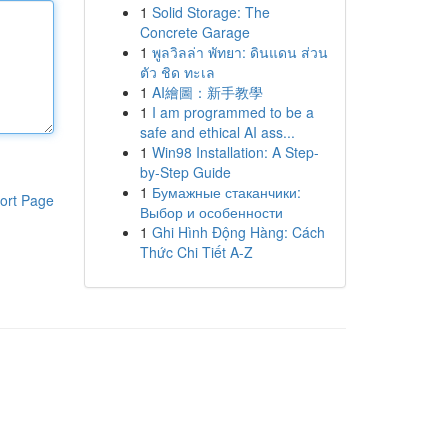
1
Solid Storage: The
Concrete Garage
1
พูลวิลล่า พัทยา: ดินแดน ส่วน
ตัว ชิด ทะเล
1
AI繪圖：新手教學
1
I am programmed to be a
safe and ethical AI ass...
1
Win98 Installation: A Step-
by-Step Guide
1
Бумажные стаканчики:
ort Page
Выбор и особенности
1
Ghi Hình Động Hàng: Cách
Thức Chi Tiết A-Z