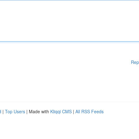
Rep
d
|
Top Users
| Made with
Kliqqi CMS
|
All RSS Feeds