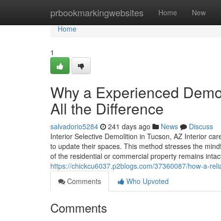
Home
prbookmarkingwebsites
Home
New
Home
1
Why a Experienced Demol
All the Difference
salvadorio5284
241 days ago
News
Discuss
Interior Selective Demolition in Tucson, AZ Interior c
to update their spaces. This method stresses the mindf
of the residential or commercial property remains int
https://chickcu6037.p2blogs.com/37360087/how-a-relia
Comments
Who Upvoted
Comments