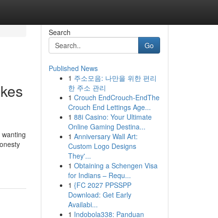
Search
Go
Published News
1
주소모음: 나만을 위한 편리
akes
한 주소 관리
1
Crouch EndCrouch-EndThe
Crouch End Lettings Age...
1
88i Casino: Your Ultimate
Online Gaming Destina...
s wanting
1
Anniversary Wall Art:
honesty
Custom Logo Designs
They'...
1
Obtaining a Schengen Visa
for Indians – Requ...
1
{FC 2027 PPSSPP
Download: Get Early
Availabi...
1
Indobola338: Panduan