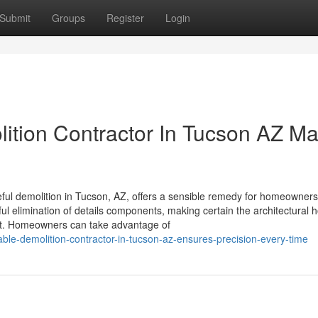
Submit
Groups
Register
Login
ition Contractor In Tucson AZ M
areful demolition in Tucson, AZ, offers a sensible remedy for homeowner
ul elimination of details components, making certain the architectural 
act. Homeowners can take advantage of
ble-demolition-contractor-in-tucson-az-ensures-precision-every-time