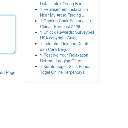
Detail untuk Orang Baru
1
Replacement Installation
Near My Area: Finding ...
1
Gaming Chair Factories in
China : Forecast 2026
1
Unlock Rewards: Surveybell
USA copyright Guide
1
Indototo: Tinjauan Detail
dan Cara Berjudi
1
Reserve Your Relaxation
Retreat: Lodging Offers...
1
Keratontogel: Situs Bandar
Togel Online Terpercaya
ort Page