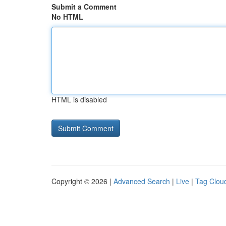
Submit a Comment
No HTML
HTML is disabled
Copyright © 2026 |
Advanced Search
|
Live
|
Tag Clou