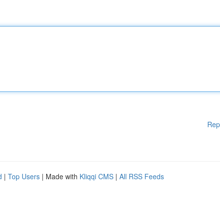
Rep
d
|
Top Users
| Made with
Kliqqi CMS
|
All RSS Feeds