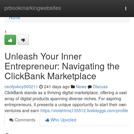
Home
prbookmarkingwebsites
Togg
navi
Home
1
Unleash Your Inner
Entrepreneur: Navigating the
ClickBank Marketplace
cecilyvkoy500211
241 days ago
News
Discuss
ClickBank stands as a thriving digital marketplace, offering a vast
array of digital products spanning diverse niches. For aspiring
entrepreneurs, it presents a unique opportunity to start their own
ventures and earn
https://violahtmq135512.livebloggs.com/profile
Comments
Who Upvoted