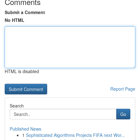
Comments
Submit a Comment
No HTML
HTML is disabled
Report Page
Search
Go
Published News
1
Sophisticated Algorithms Projects FIFA next Wor...