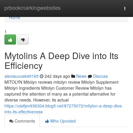
Home
prbookmarkingwebsites
Togg
navi
Home
1
Mytolins A Deep Dive into Its
Efficiency
alexiauuvs649165
242 days ago
News
Discuss
MITOLYN Mitolyn reviews mitolyn review Mitolyn Supplement
Mitolyn Ingredients Mitolyn Customer Review Mitolyn has
captured the attention of many as a potential alternative for
diverse needs. However, its actual
https://oisifjev936304.blog5.net/87275072/mitylon-a-deep-dive-
into-its-effectiveness
Comments
Who Upvoted