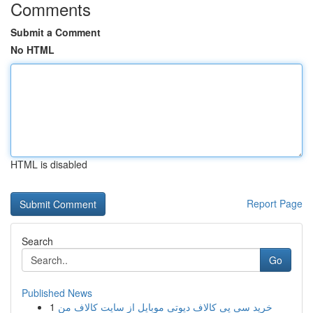
Comments
Submit a Comment
No HTML
HTML is disabled
Report Page
Search
Go
Published News
1
خرید سی پی کالاف دیوتی موبایل از سایت کالاف من