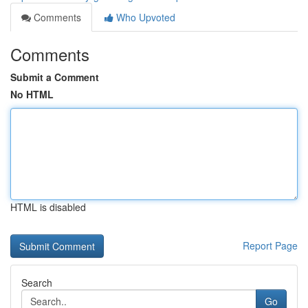
Comments
Who Upvoted
Comments
Submit a Comment
No HTML
HTML is disabled
Report Page
Search
Go