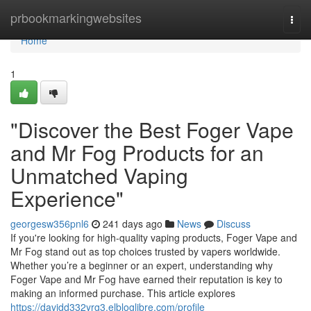
Home
prbookmarkingwebsites
Togg
navi
Home
1
"Discover the Best Foger Vape
and Mr Fog Products for an
Unmatched Vaping
Experience"
georgesw356pnl6
241 days ago
News
Discuss
If you're looking for high-quality vaping products, Foger Vape and
Mr Fog stand out as top choices trusted by vapers worldwide.
Whether you’re a beginner or an expert, understanding why
Foger Vape and Mr Fog have earned their reputation is key to
making an informed purchase. This article explores
https://davidd332yrg3.elbloglibre.com/profile