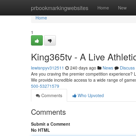
Home
prbookmarkingwebsites
Home
New
Home
1
King365tv - A Live Athleti
lewisnpyv312511
240 days ago
News
Discuss
Are you craving the premier competition experience? Loo
We provide incredible access to a wide range of game
500-53271579
Comments
Who Upvoted
Comments
Submit a Comment
No HTML