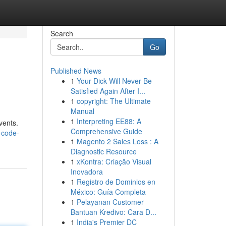
Search
Go
Published News
1
Your Dick Will Never Be
Satisfied Again After I...
1
copyright: The Ultimate
Manual
1
Interpreting EE88: A
vents.
Comprehensive Guide
-code-
1
Magento 2 Sales Loss : A
Diagnostic Resource
1
xKontra: Criação Visual
Inovadora
1
Registro de Dominios en
México: Guía Completa
1
Pelayanan Customer
Bantuan Kredivo: Cara D...
1
India's Premier DC