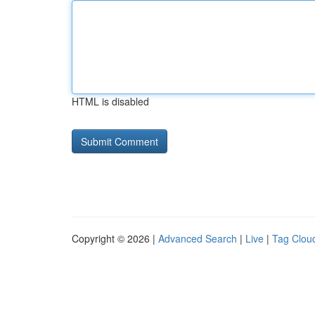
HTML is disabled
Copyright © 2026 |
Advanced Search
|
Live
|
Tag Clou