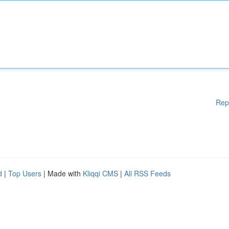
Rep
d
|
Top Users
| Made with
Kliqqi CMS
|
All RSS Feeds