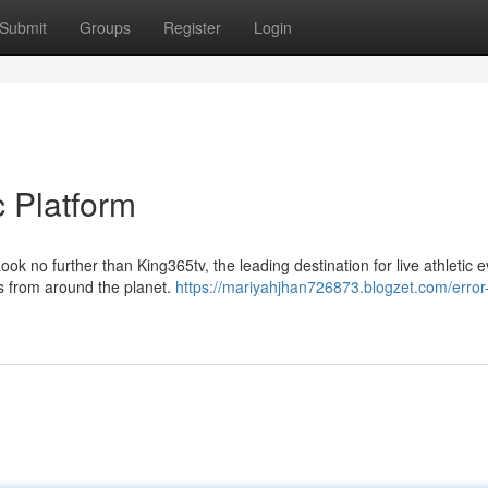
Submit
Groups
Register
Login
c Platform
k no further than King365tv, the leading destination for live athletic e
s from around the planet.
https://mariyahjhan726873.blogzet.com/error