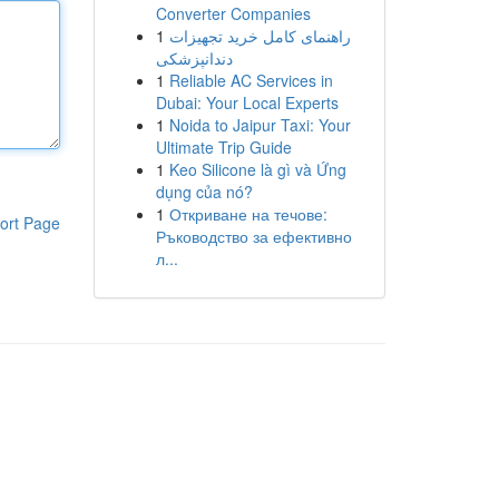
Converter Companies
1
راهنمای کامل خرید تجهیزات
دندانپزشکی
1
Reliable AC Services in
Dubai: Your Local Experts
1
Noida to Jaipur Taxi: Your
Ultimate Trip Guide
1
Keo Silicone là gì và Ứng
dụng của nó?
1
Откриване на течове:
ort Page
Ръководство за ефективно
л...