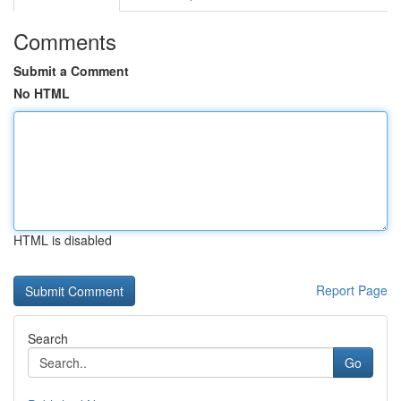
Comments
Submit a Comment
No HTML
HTML is disabled
Report Page
Search
Go