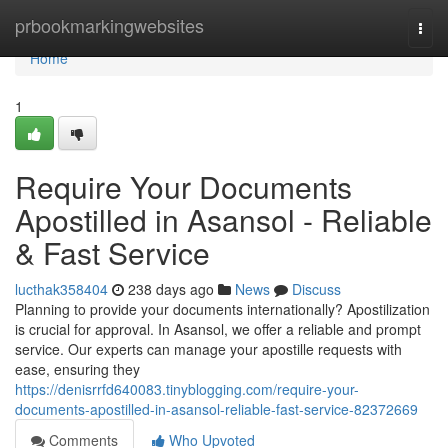
Home
prbookmarkingwebsites
Togg
navi
Home
1
Require Your Documents
Apostilled in Asansol - Reliable
& Fast Service
lucthak358404
238 days ago
News
Discuss
Planning to provide your documents internationally? Apostilization
is crucial for approval. In Asansol, we offer a reliable and prompt
service. Our experts can manage your apostille requests with
ease, ensuring they
https://denisrrfd640083.tinyblogging.com/require-your-
documents-apostilled-in-asansol-reliable-fast-service-82372669
Comments
Who Upvoted