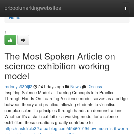
Home
prbookmarkingwebsites
Togg
navi
Home
1
The Most Spoken Article on
science exhibition working
model
rodneys630fjl2
241 days ago
News
Discuss
Inspiring Science Models – Turning Concepts into Practice
Through Hands-On Learning A science model serves as a bridge
between theory and practice, allowing students to visualise
complex scientific principles through hands-on demonstrations.
Whether it’s a static exhibit or a working model for a science
exhibition, these creations greatly contribute to
https://fastcircle32.atualblog.com/45460109/how-much-is-it-worth-