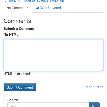
for-working-model-for-science-exhibition
Comments
Who Upvoted
Comments
Submit a Comment
No HTML
HTML is disabled
Report Page
Search
Go