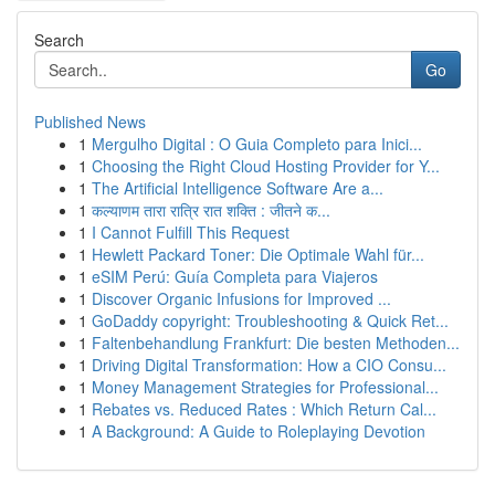
Search
Go
Published News
1
Mergulho Digital : O Guia Completo para Inici...
1
Choosing the Right Cloud Hosting Provider for Y...
1
The Artificial Intelligence Software Are a...
1
कल्याणम तारा रात्रि रात शक्ति : जीतने क...
1
I Cannot Fulfill This Request
1
Hewlett Packard Toner: Die Optimale Wahl für...
1
eSIM Perú: Guía Completa para Viajeros
1
Discover Organic Infusions for Improved ...
1
GoDaddy copyright: Troubleshooting & Quick Ret...
1
Faltenbehandlung Frankfurt: Die besten Methoden...
1
Driving Digital Transformation: How a CIO Consu...
1
Money Management Strategies for Professional...
1
Rebates vs. Reduced Rates : Which Return Cal...
1
A Background: A Guide to Roleplaying Devotion