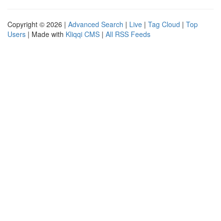
Copyright © 2026 |
Advanced Search
|
Live
|
Tag Cloud
|
Top
Users
| Made with
Kliqqi CMS
|
All RSS Feeds