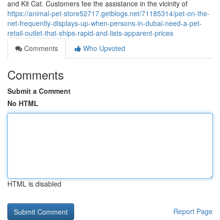
and Kit Cat. Customers fee the assistance in the vicinity of
https://animal-pet-store52717.getblogs.net/71185314/pet-on-the-
net-frequently-displays-up-when-persons-in-dubai-need-a-pet-
retail-outlet-that-ships-rapid-and-lists-apparent-prices
Comments
Who Upvoted
Comments
Submit a Comment
No HTML
HTML is disabled
Report Page