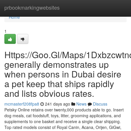
Home
prbookmarkingwebsites
Home
1
Https://Goo.Gl/Maps/1Dxbzcwt
generally demonstrates up
when persons in Dubai desire
a pet keep that ships rapidly
and lists obvious rates.
mcmasterf208fpa8
241 days ago
News
Discuss
Petsky Online retains over twenty,000 products able to go. Insert
dog meals, cat foodstuff, toys, litter, grooming applications, and
supplements to one basket and receive a single clear shipping.
Top rated models consist of Royal Canin, Acana, Orijen, GiGwi,