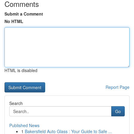
Comments
Submit a Comment
No HTML
HTML is disabled
Report Page
Search
Go
Published News
1
Bakersfield Auto Glass : Your Guide to Safe ...