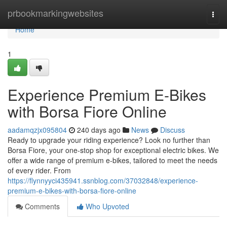
Home
prbookmarkingwebsites
Togg
navi
Home
1
Experience Premium E-Bikes
with Borsa Fiore Online
aadamqzjx095804
240 days ago
News
Discuss
Ready to upgrade your riding experience? Look no further than
Borsa Fiore, your one-stop shop for exceptional electric bikes. We
offer a wide range of premium e-bikes, tailored to meet the needs
of every rider. From
https://flynnyyci435941.ssnblog.com/37032848/experience-
premium-e-bikes-with-borsa-fiore-online
Comments
Who Upvoted