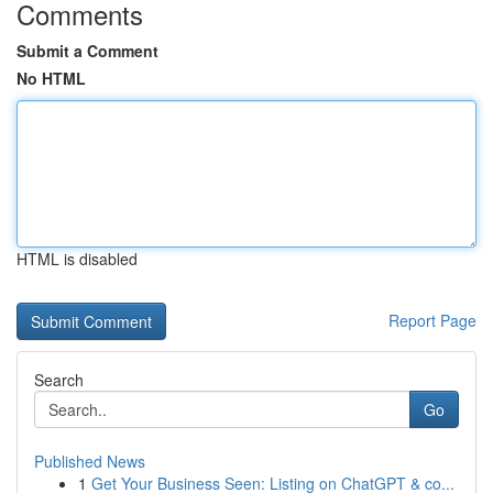
Comments
Submit a Comment
No HTML
HTML is disabled
Report Page
Search
Go
Published News
1
Get Your Business Seen: Listing on ChatGPT & co...