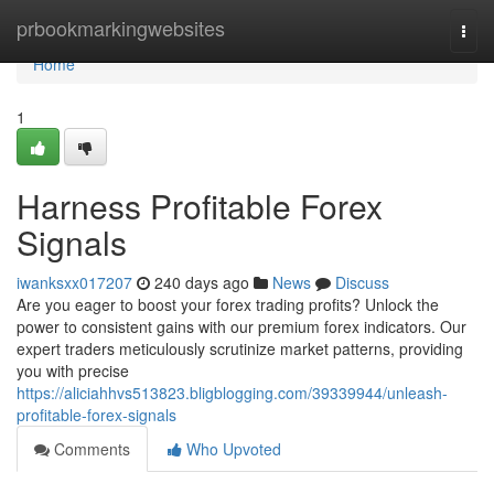
Home
prbookmarkingwebsites
Togg
navi
Home
1
Harness Profitable Forex
Signals
iwanksxx017207
240 days ago
News
Discuss
Are you eager to boost your forex trading profits? Unlock the
power to consistent gains with our premium forex indicators. Our
expert traders meticulously scrutinize market patterns, providing
you with precise
https://aliciahhvs513823.bligblogging.com/39339944/unleash-
profitable-forex-signals
Comments
Who Upvoted