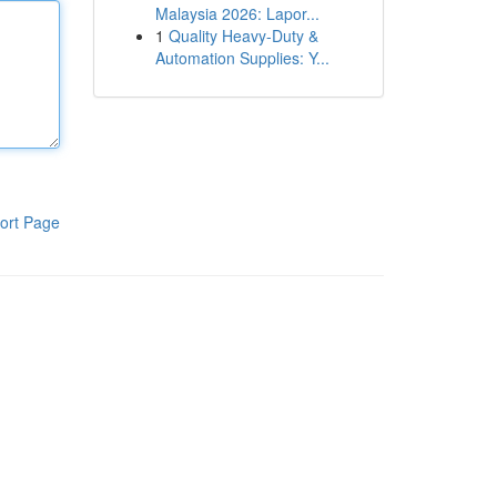
Malaysia 2026: Lapor...
1
Quality Heavy-Duty &
Automation Supplies: Y...
ort Page