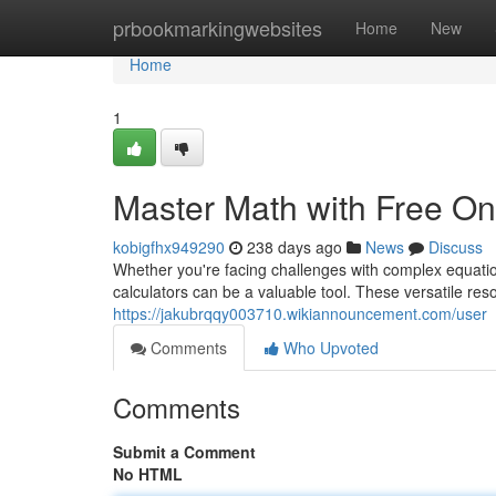
Home
prbookmarkingwebsites
Home
New
Home
1
Master Math with Free On
kobigfhx949290
238 days ago
News
Discuss
Whether you're facing challenges with complex equation
calculators can be a valuable tool. These versatile reso
https://jakubrqqy003710.wikiannouncement.com/user
Comments
Who Upvoted
Comments
Submit a Comment
No HTML