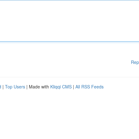
Rep
d
|
Top Users
| Made with
Kliqqi CMS
|
All RSS Feeds