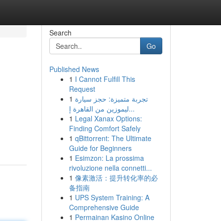
Search
Go
Published News
1
I Cannot Fulfill This
Request
1
تجربة متميزة: حجز سيارة
ليموزين من القاهرة إ...
1
Legal Xanax Options:
Finding Comfort Safely
1
qBittorrent: The Ultimate
Guide for Beginners
1
Esimzon: La prossima
rivoluzione nella connetti...
1
像素激活：提升转化率的必
备指南
1
UPS System Training: A
Comprehensive Guide
1
Permainan Kasino Online