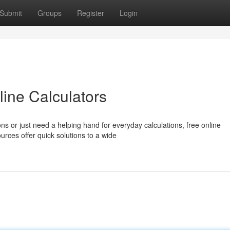
Submit
Groups
Register
Login
line Calculators
s or just need a helping hand for everyday calculations, free online
urces offer quick solutions to a wide