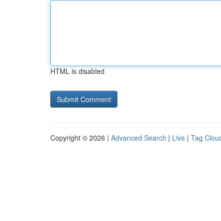
HTML is disabled
Copyright © 2026 |
Advanced Search
|
Live
|
Tag Clou