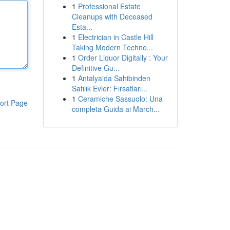
1
Professional Estate
Cleanups with Deceased
Esta...
1
Electrician in Castle Hill
Taking Modern Techno...
1
Order Liquor Digitally : Your
Definitive Gu...
1
Antalya'da Sahibinden
Satılık Evler: Fırsatları...
1
Ceramiche Sassuolo: Una
ort Page
completa Guida ai March...