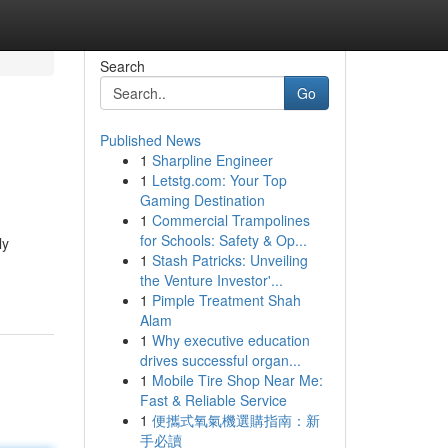
Search
Go
Published News
1
Sharpline Engineer
1
Letstg.com: Your Top
Gaming Destination
1
Commercial Trampolines
for Schools: Safety & Op...
ly
1
Stash Patricks: Unveiling
the Venture Investor'...
1
Pimple Treatment Shah
Alam
1
Why executive education
drives successful organ...
1
Mobile Tire Shop Near Me:
Fast & Reliable Service
1
便攜式氧氣機選購指南：新
手必讀