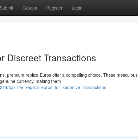
Submit
Groups
Register
Login
r Discreet Transactions
ions, premium replica Euros offer a compelling choice. These meticulous
om genuine currency, making them
14/top_tier_replica_euros_for_secretive_transactions