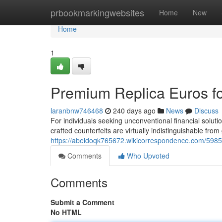
Home
prbookmarkingwebsites
Home
New
Home
1
Premium Replica Euros fo
laranbnw746468
240 days ago
News
Discuss
For individuals seeking unconventional financial solut
crafted counterfeits are virtually indistinguishable fr
https://abeldoqk765672.wikicorrespondence.com/59852
Comments
Who Upvoted
Comments
Submit a Comment
No HTML