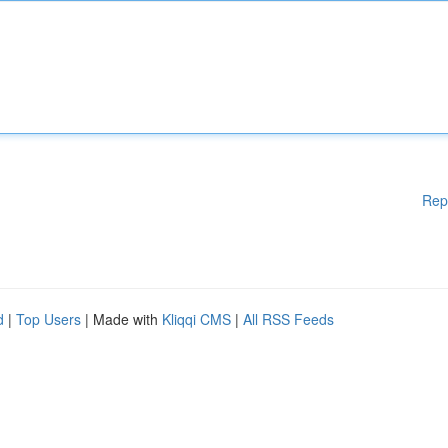
Rep
d
|
Top Users
| Made with
Kliqqi CMS
|
All RSS Feeds