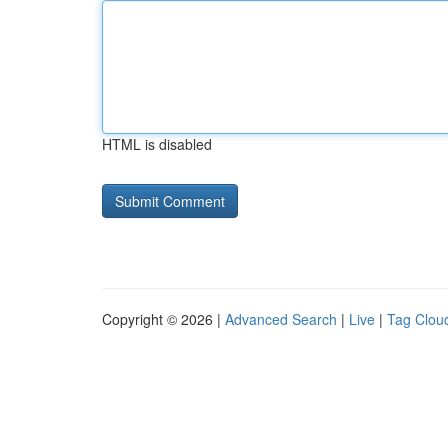
HTML is disabled
Copyright © 2026 |
Advanced Search
|
Live
|
Tag Clou