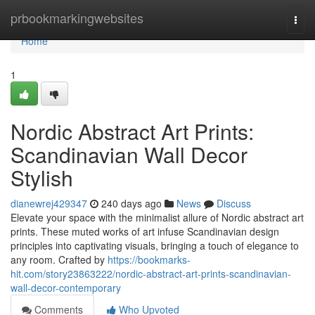
Home
prbookmarkingwebsites
Togg
navi
Home
1
Nordic Abstract Art Prints:
Scandinavian Wall Decor
Stylish
dianewrej429347
240 days ago
News
Discuss
Elevate your space with the minimalist allure of Nordic abstract art
prints. These muted works of art infuse Scandinavian design
principles into captivating visuals, bringing a touch of elegance to
any room. Crafted by
https://bookmarks-
hit.com/story23863222/nordic-abstract-art-prints-scandinavian-
wall-decor-contemporary
Comments
Who Upvoted