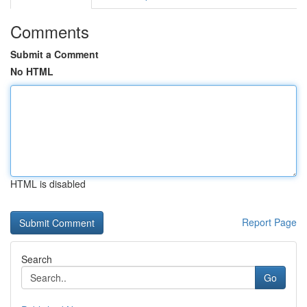
Comments
Submit a Comment
No HTML
HTML is disabled
Report Page
Search
Go