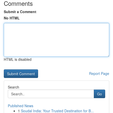
Comments
Submit a Comment
No HTML
HTML is disabled
Report Page
Search
Go
Published News
1
Soudal India: Your Trusted Destination for B...