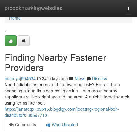
Home
prbookmarkingwebsites
Togg
navi
Home
1
Finding Nearby Fastener
Providers
maeqyuj904534
241 days ago
News
Discuss
Need reliable fasteners and hardware quickly? Refrain from
spending a long time searching online – numerous nearby
suppliers are likely right around the area. A quick internet search
using terms like "bolt
https://janatoqx709515.blogdigy.com/locating-regional-bolt-
distributors-60597710
Comments
Who Upvoted