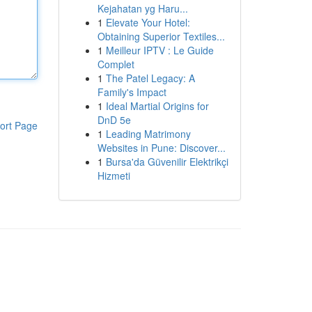
Kejahatan yg Haru...
1
Elevate Your Hotel:
Obtaining Superior Textiles...
1
Meilleur IPTV : Le Guide
Complet
1
The Patel Legacy: A
Family's Impact
1
Ideal Martial Origins for
DnD 5e
ort Page
1
Leading Matrimony
Websites in Pune: Discover...
1
Bursa'da Güvenilir Elektrikçi
Hizmeti