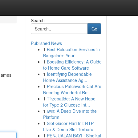
Search
Go
Published News
1
Best Relocation Services in
Bangalore: Your ...
1
Boosting Efficiency: A Guide
to Home Care Software
1
Identifying Dependable
 games
Home Assistance Ag...
1
Precious Patchwork Cat Are
Needing Wonderful Re...
1
Tirzepatide: A New Hope
for Type 2 Glucose Int...
1
iwin: A Deep Dive into the
Platform
1
Slot Gacor Hari Ini: RTP
Live & Demo Slot Terbaru
1
PENJUALAN BAYI : Sindikat