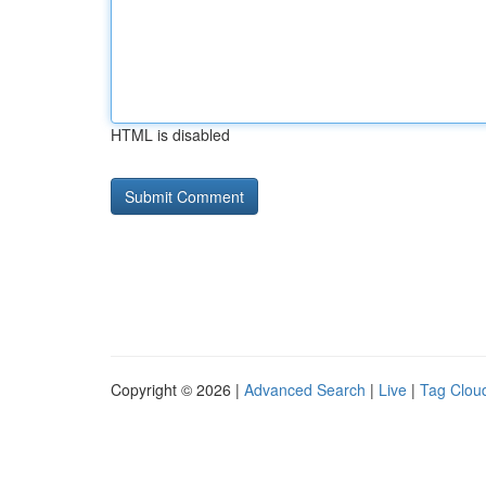
HTML is disabled
Copyright © 2026 |
Advanced Search
|
Live
|
Tag Clou