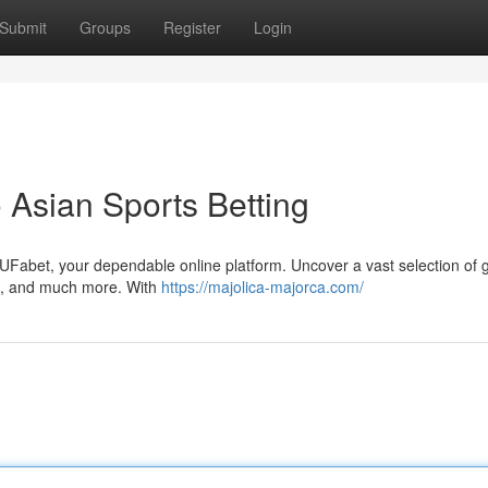
Submit
Groups
Register
Login
Asian Sports Betting
th UFabet, your dependable online platform. Uncover a vast selection of
ers, and much more. With
https://majolica-majorca.com/