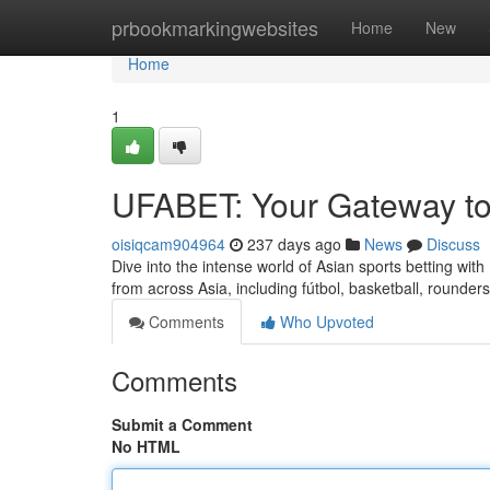
Home
prbookmarkingwebsites
Home
New
Home
1
UFABET: Your Gateway to 
oisiqcam904964
237 days ago
News
Discuss
Dive into the intense world of Asian sports betting wi
from across Asia, including fútbol, basketball, round
Comments
Who Upvoted
Comments
Submit a Comment
No HTML