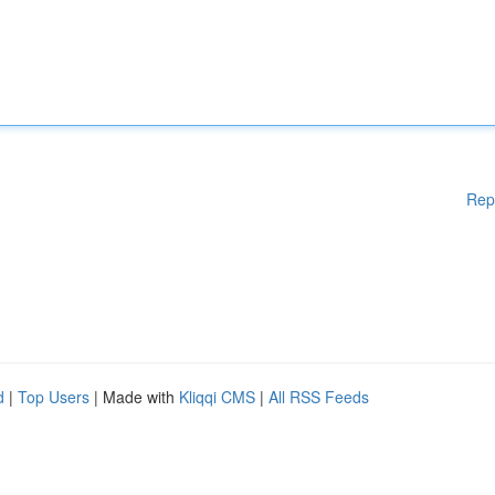
Rep
d
|
Top Users
| Made with
Kliqqi CMS
|
All RSS Feeds