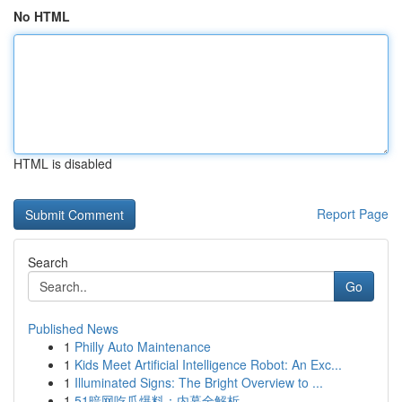
No HTML
HTML is disabled
Report Page
Search
Go
Published News
1
Philly Auto Maintenance
1
Kids Meet Artificial Intelligence Robot: An Exc...
1
Illuminated Signs: The Bright Overview to ...
1
51暗网吃瓜爆料：内幕全解析