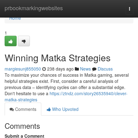
Home
prbookmarkingwebsites
Togg
navi
Home
1
Winning Matka Strategies
margiesunj855050
238 days ago
News
Discuss
To maximize your chances of success in Matka gaming, several
helpful strategies exist. First, consider a careful analysis of
previous data – identifying cycles can offer a substantial edge.
Don't hesitate to use a
https://ztndz.com/story26535940/clever-
matka-strategies
Comments
Who Upvoted
Comments
Submit a Comment