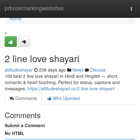
Home
prbookmarkingwebsites
Togg
navi
Home
1
2 line love shayari
attitudeshayar
236 days ago
News
Discuss
100 best 2 line love shayari in Hindi and Hinglish — short,
romantic & heart touching. Perfect for status, captions and
messages.
https://attitudeshayari.co/2-line-love-shayari/
Comments
Who Upvoted
Comments
Submit a Comment
No HTML