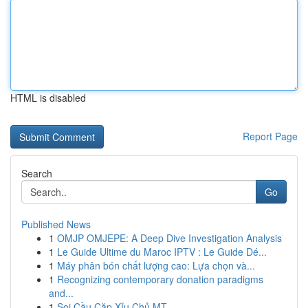
HTML is disabled
Report Page
Search
Go
Published News
1
OMJP OMJEPE: A Deep Dive Investigation Analysis
1
Le Guide Ultime du Maroc IPTV : Le Guide Dé...
1
Máy phân bón chất lượng cao: Lựa chọn và...
1
Recognizing contemporary donation paradigms
and...
1
Soi Cầu Cặp Xỉu Chủ MT