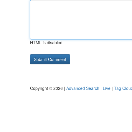
HTML is disabled
Copyright © 2026 |
Advanced Search
|
Live
|
Tag Clou