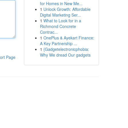
for Homes in New Me...
1
Unlock Growth: Affordable
Digital Marketing Ser...
1
What to Look for in a
Richmond Concrete
Contrac...
1
OnePlus & Ayekart Finance:
A Key Partnership ...
1
{Gadgetelectronicphobia:
Why We dread Our gadgets
ort Page