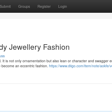
Submit
Groups
Register
Login
dy Jewellery Fashion
uss
 all. It is not only ornamentation but also lean or character and swagger e
ve become an eccentric fashion.
https://www.diigo.com/item/note/aokfe/