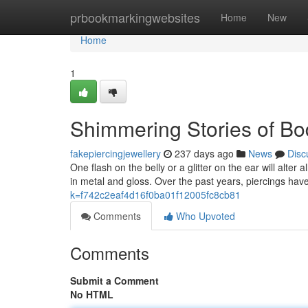
Home
prbookmarkingwebsites
Home
New
Home
1
Shimmering Stories of Bo
fakepiercingjewellery
237 days ago
News
Disc
One flash on the belly or a glitter on the ear will alter
in metal and gloss. Over the past years, piercings ha
k=f742c2eaf4d16f0ba01f12005fc8cb81
Comments
Who Upvoted
Comments
Submit a Comment
No HTML