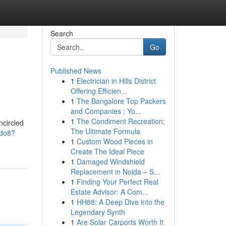
Search
Go
Published News
1
Electrician in Hills District
Offering Efficien...
1
The Bangalore Top Packers
and Companies : Yo...
1
The Condiment Recreation:
ncircled
The Ultimate Formula
vdo8?
1
Custom Wood Pieces in
Create The Ideal Piece
1
Damaged Windshield
Replacement in Noida – S...
1
Finding Your Perfect Real
Estate Advisor: A Com...
1
HH88: A Deep Dive into the
Legendary Synth
1
Are Solar Carports Worth It