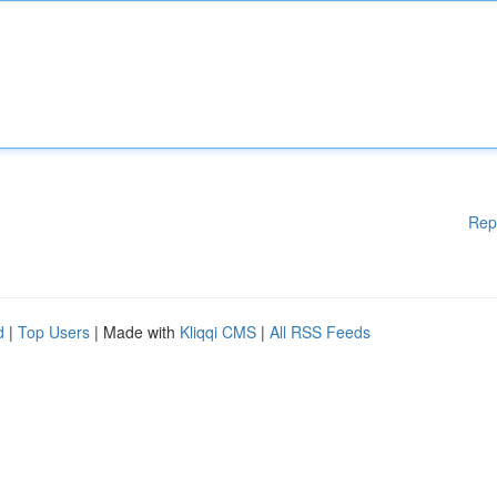
Rep
d
|
Top Users
| Made with
Kliqqi CMS
|
All RSS Feeds