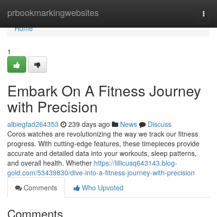
Home
prbookmarkingwebsites
Togg
navi
Home
1
Embark On A Fitness Journey
with Precision
albiegfad264353
239 days ago
News
Discuss
Coros watches are revolutionizing the way we track our fitness
progress. With cutting-edge features, these timepieces provide
accurate and detailed data into your workouts, sleep patterns,
and overall health. Whether
https://lillicusq643143.blog-
gold.com/53439830/dive-into-a-fitness-journey-with-precision
Comments
Who Upvoted
Comments