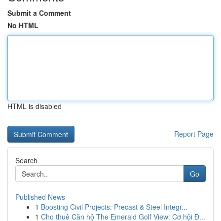
Submit a Comment
No HTML
HTML is disabled
Report Page
Search
Go
Published News
1
Boosting Civil Projects: Precast & Steel Integr...
1
Cho thuê Căn hộ The Emerald Golf View: Cơ hội Đ...