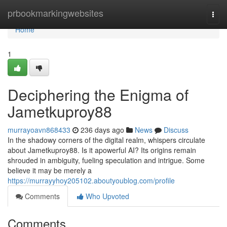
Home
prbookmarkingwebsites
Togg
navi
Home
1
Deciphering the Enigma of
Jametkuproy88
murrayoavn868433
236 days ago
News
Discuss
In the shadowy corners of the digital realm, whispers circulate
about Jametkuproy88. Is it apowerful AI? Its origins remain
shrouded in ambiguity, fueling speculation and intrigue. Some
believe it may be merely a
https://murrayyhoy205102.aboutyoublog.com/profile
Comments
Who Upvoted
Comments