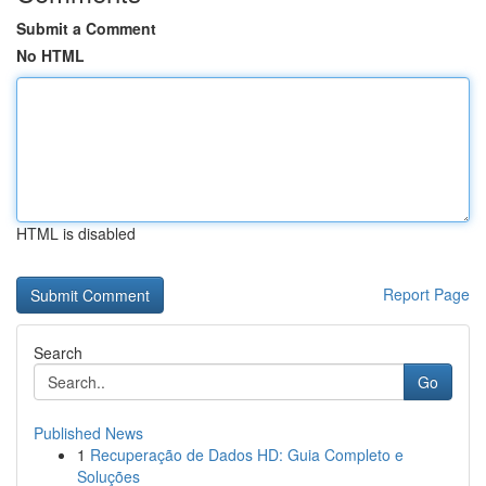
Submit a Comment
No HTML
HTML is disabled
Report Page
Search
Go
Published News
1
Recuperação de Dados HD: Guia Completo e
Soluções