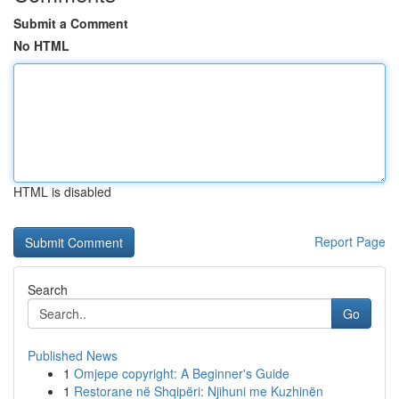
Submit a Comment
No HTML
HTML is disabled
Report Page
Search
Go
Published News
1
Omjepe copyright: A Beginner's Guide
1
Restorane në Shqipëri: Njihuni me Kuzhinën