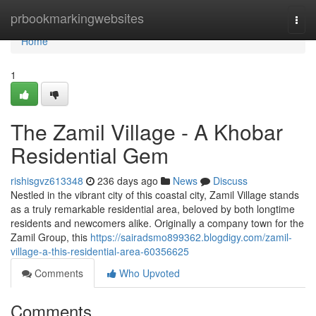
Home
prbookmarkingwebsites
Togg
navi
Home
1
The Zamil Village - A Khobar
Residential Gem
rishisgvz613348
236 days ago
News
Discuss
Nestled in the vibrant city of this coastal city, Zamil Village stands
as a truly remarkable residential area, beloved by both longtime
residents and newcomers alike. Originally a company town for the
Zamil Group, this
https://sairadsmo899362.blogdigy.com/zamil-
village-a-this-residential-area-60356625
Comments
Who Upvoted
Comments