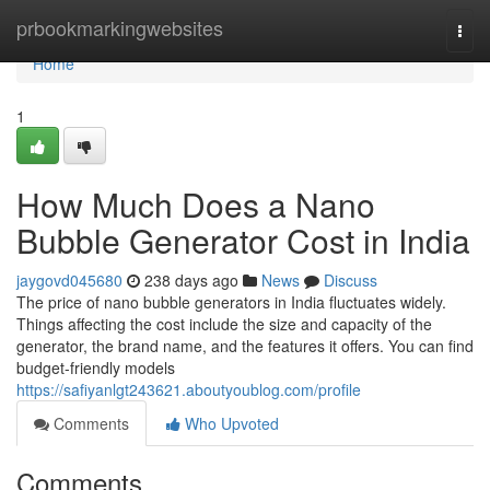
Home
prbookmarkingwebsites
Togg
navi
Home
1
How Much Does a Nano
Bubble Generator Cost in India
jaygovd045680
238 days ago
News
Discuss
The price of nano bubble generators in India fluctuates widely.
Things affecting the cost include the size and capacity of the
generator, the brand name, and the features it offers. You can find
budget-friendly models
https://safiyanlgt243621.aboutyoublog.com/profile
Comments
Who Upvoted
Comments