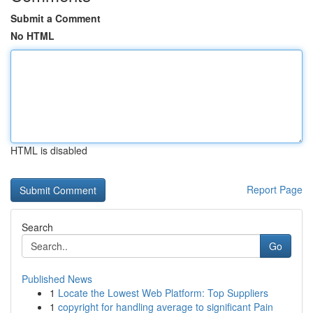
Submit a Comment
No HTML
HTML is disabled
Report Page
Search
Go
Published News
1
Locate the Lowest Web Platform: Top Suppliers
1
copyright for handling average to significant Pain