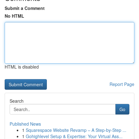
Submit a Comment
No HTML
HTML is disabled
Report Page
Search
Go
Published News
1
Squarespace Website Revamp – A Step-by-Step ...
1
Gohighlevel Setup & Expertise: Your Virtual Ass...