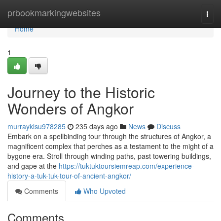
Home
prbookmarkingwebsites
Togg
navi
Home
1
Journey to the Historic
Wonders of Angkor
murrayklsu978285
235 days ago
News
Discuss
Embark on a spellbinding tour through the structures of Angkor, a
magnificent complex that perches as a testament to the might of a
bygone era. Stroll through winding paths, past towering buildings,
and gape at the
https://tuktuktoursiemreap.com/experience-
history-a-tuk-tuk-tour-of-ancient-angkor/
Comments
Who Upvoted
Comments