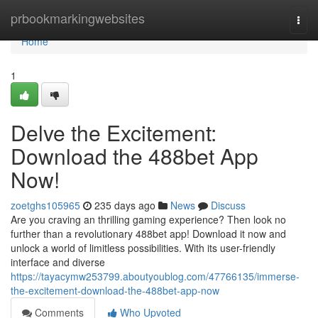
Home
prbookmarkingwebsites
Togg
navi
Home
1
Delve the Excitement:
Download the 488bet App
Now!
zoetghs105965
235 days ago
News
Discuss
Are you craving an thrilling gaming experience? Then look no
further than a revolutionary 488bet app! Download it now and
unlock a world of limitless possibilities. With its user-friendly
interface and diverse
https://tayacymw253799.aboutyoublog.com/47766135/immerse-
the-excitement-download-the-488bet-app-now
Comments
Who Upvoted