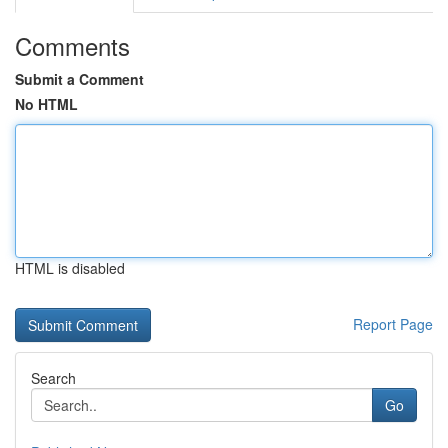
Comments
Submit a Comment
No HTML
HTML is disabled
Report Page
Search
Go