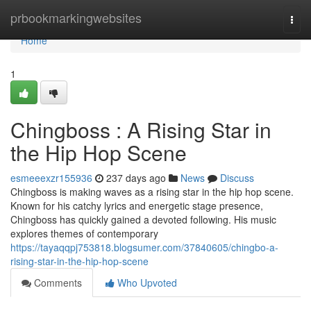
Home
prbookmarkingwebsites
Togg
navi
Home
1
Chingboss : A Rising Star in
the Hip Hop Scene
esmeeexzr155936
237 days ago
News
Discuss
Chingboss is making waves as a rising star in the hip hop scene.
Known for his catchy lyrics and energetic stage presence,
Chingboss has quickly gained a devoted following. His music
explores themes of contemporary
https://tayaqqpj753818.blogsumer.com/37840605/chingbo-a-
rising-star-in-the-hip-hop-scene
Comments
Who Upvoted