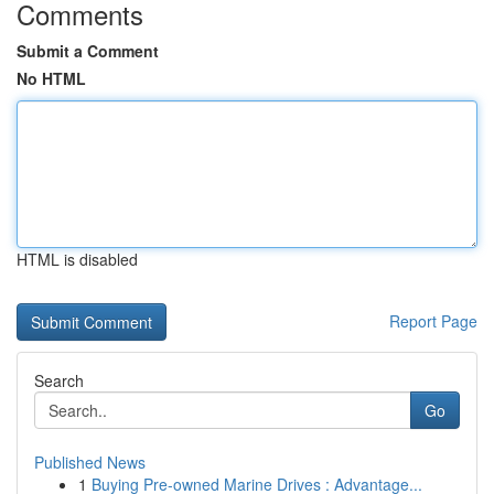
Comments
Submit a Comment
No HTML
HTML is disabled
Report Page
Search
Go
Published News
1
Buying Pre-owned Marine Drives : Advantage...