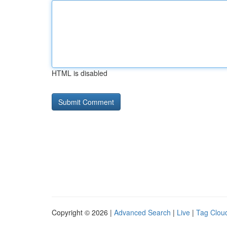
HTML is disabled
Copyright © 2026 |
Advanced Search
|
Live
|
Tag Clou