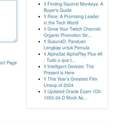
1
Finding Squirrel Monkeys: A
Buyer's Guide
1
Rxce: A Promising Leader
in the Tech World
1
Grow Your Twitch Channel:
Organic Promotion Str...
1
Susun4D: Panduan
Lengkap untuk Pemula
1
AlphaSat AlphaPlay Plus 4K
- Tudo o que t...
ort Page
1
Intelligent Devices: The
Present is Here
1
This Year’s Greatest Film
Lineup of 2024
1
Updated Oracle Exam 1D0-
1053-24-D Mock As...