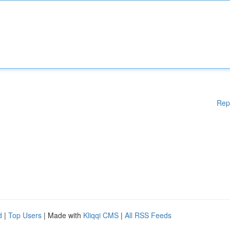
Rep
d
|
Top Users
| Made with
Kliqqi CMS
|
All RSS Feeds