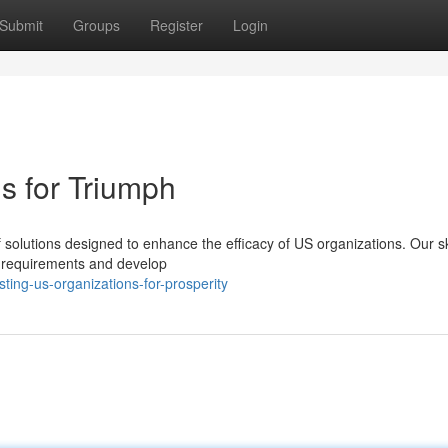
Submit
Groups
Register
Login
s for Triumph
 solutions designed to enhance the efficacy of US organizations. Our sk
ue requirements and develop
ing-us-organizations-for-prosperity