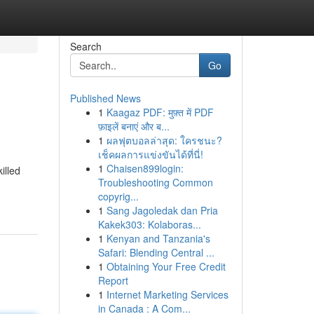
Search
Go
Published News
1
Kaagaz PDF: मुफ़्त में PDF
फ़ाइलें बनाएं और ब...
1
ผลฟุตบอลล่าสุด: ใครชนะ?
เช็คผลการแข่งขันได้ที่นี่!
1
Chaisen899login:
illed
Troubleshooting Common
copyrig...
1
Sang Jagoledak dan Pria
Kakek303: Kolaboras...
1
Kenyan and Tanzania's
Safari: Blending Central ...
1
Obtaining Your Free Credit
Report
1
Internet Marketing Services
in Canada : A Com...