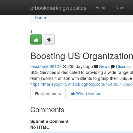
Home
prbookmarkingwebsites
Home
New
Home
1
Boosting US Organization
tessnbey090137
235 days ago
News
Discuss
SOE Services is dedicated to providing a wide range of
team {worksin unison with clients to grasp their uniq
https://marleyoyri459118.blognody.com/45430547/boost
Comments
Who Upvoted
Comments
Submit a Comment
No HTML