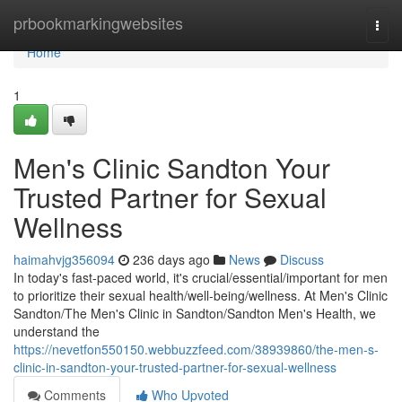
Home
prbookmarkingwebsites
Togg
navi
Home
1
Men's Clinic Sandton Your
Trusted Partner for Sexual
Wellness
haimahvjg356094
236 days ago
News
Discuss
In today's fast-paced world, it's crucial/essential/important for men
to prioritize their sexual health/well-being/wellness. At Men's Clinic
Sandton/The Men's Clinic in Sandton/Sandton Men's Health, we
understand the
https://nevetfon550150.webbuzzfeed.com/38939860/the-men-s-
clinic-in-sandton-your-trusted-partner-for-sexual-wellness
Comments
Who Upvoted