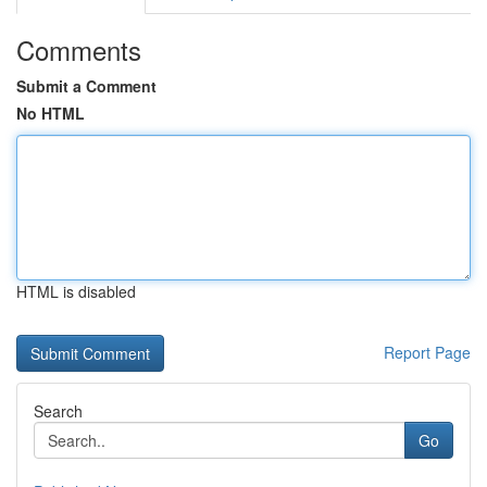
Comments
Submit a Comment
No HTML
HTML is disabled
Report Page
Search
Go