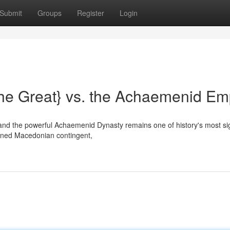
Submit
Groups
Register
Login
he Great} vs. the Achaemenid Em
nd the powerful Achaemenid Dynasty remains one of history's most sig
plined Macedonian contingent,