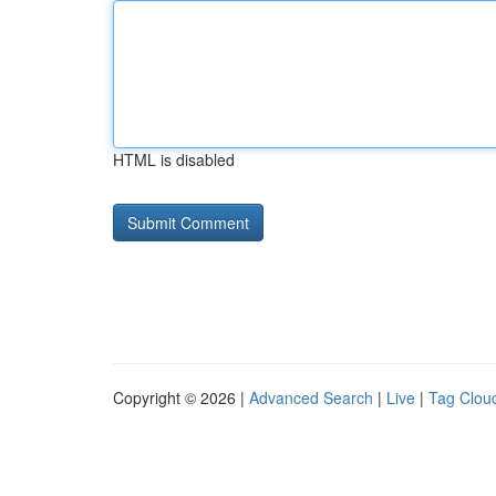
HTML is disabled
Copyright © 2026 |
Advanced Search
|
Live
|
Tag Clou