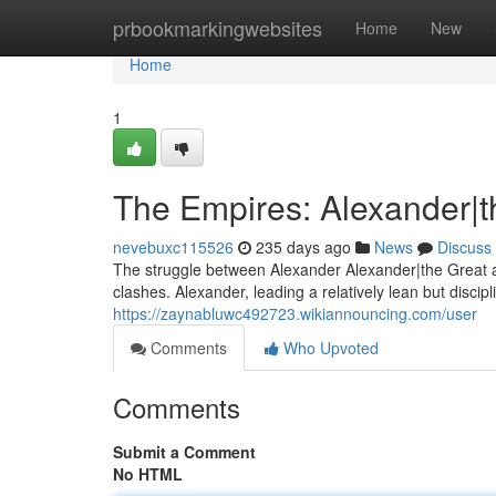
Home
prbookmarkingwebsites
Home
New
Home
1
The Empires: Alexander|t
nevebuxc115526
235 days ago
News
Discuss
The struggle between Alexander Alexander|the Great a
clashes. Alexander, leading a relatively lean but disci
https://zaynabluwc492723.wikiannouncing.com/user
Comments
Who Upvoted
Comments
Submit a Comment
No HTML