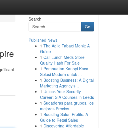
Search
Go
Published News
1
The Agile Tabaxi Monk: A
pire
Guide
1
Cali Lunch Meds Store
Quality Hash For Sale
1
Pembuatan Kanopi Kaca :
nificant
Solusi Modern untuk ...
1
Boosting Business: A Digital
Marketing Agency's...
1
Unlock Your Security
Career: SIA Courses in Leeds
1
Sudaderas para grupos, los
mejores Precios
1
Boosting Salon Profits: A
Guide to Retail Sales
1
Discovering Affordable