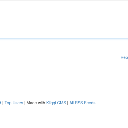
Rep
d
|
Top Users
| Made with
Kliqqi CMS
|
All RSS Feeds