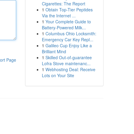
Cigarettes: The Report
1
Obtain Top-Tier Peptides
Via the Internet ...
1
Your Complete Guide to
Battery-Powered Milk...
1
Columbus Ohio Locksmith:
Emergency Car Key Repl...
1
Galileo Cup Enjoy Like a
Brilliant Mind
1
Skilled Out-of-guarantee
ort Page
Lofra Stove maintenanc...
1
Webhosting Deal: Receive
Lots on Your Site