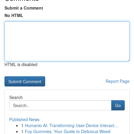
Submit a Comment
No HTML
HTML is disabled
Report Page
Search
Go
Published News
1
Humanio AI: Transforming User-Device Interact...
1
Foy Gummies: Your Guide to Delicious Weed