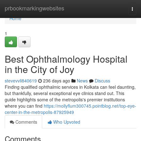
Home
prbookmarkingwebsites
Togg
navi
Home
1
Best Ophthalmology Hospital
in the City of Joy
stevevvli840619
236 days ago
News
Discuss
Finding qualified ophthalmic services in Kolkata can feel daunting,
but thankfully, several exceptional eye clinics stand out. This
guide highlights some of the metropolis's premier institutions
where you can find
https://mollyflum300745.pointblog.net/top-eye-
center-in-the-metropolis-87925949
Comments
Who Upvoted
Comments