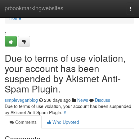
Home
prbookmarkingwebsites
Togg
navi
Home
1
Due to terms of use violation,
your account has been
suspended by Akismet Anti-
Spam Plugin.
simpleveganblog
236 days ago
News
Discuss
Due to terms of use violation, your account has been suspended
by Akismet Anti-Spam Plugin.
#
Comments
Who Upvoted
Comments