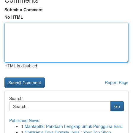
Submit a Comment
No HTML
HTML is disabled
Report Page
Search
Go
Published News
1
Mantap89: Panduan Lengkap untuk Pengguna Baru
1
Children's Toys Digitally India : Your Top Shop...